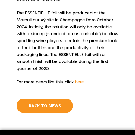
The ESSENTIELLE foil will be produced at the
Mareuil-sur-Aÿ site in Champagne from October
2024. Initially, the solution will only be available
with texturing (standard or customisable) to allow
sparkling wine players to retain the premium look
of their bottles and the productivity of their
packaging lines. The ESSENTIELLE foil with a
smooth finish will be available during the first
quarter of 2025.
For more news like this, click
here
BACK TO NEWS