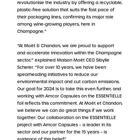
revolutionise the industry by offering a recyclable,
plastic-free solution that suits the fast pace of
their packaging lines, confirming its major role
among wine-growing players, here in
Champagne.”
“At Moët & Chandon, we are proud to support
and accelerate innovation within the Champagne
sector,” explained Maison Moët CEO Sibylle
Scherer. “For over 10 years, we have been
spearheading initiatives to reduce our
environmental impact and cut carbon emissions.
Our goal for 2024 is to take this even further, and
working with Amcor Capsules on the ESSENTIELLE
foil reflects this commitment. At Moët et Chandon,
we believe we can do great things if we work
together. Our collaboration on the ESSENTIELLE
project with Amcor Capsules – a leader in its
sector and our partner for the 15 years – is
evidence of this belief”