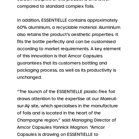
compared to standard complex foils.
In addition, ESSENTIELLE contains approximately
60% aluminium, a recyclable material. Aluminium
also retains the product’s aesthetic properties. It
fits the bottle perfectly and can be customised
according to market requirements. A key element
of this innovation is that Amcor Capsules
guarantees that its customers bottling and
packaging process, as well as its productivity is
unchanged.
“The launch of the ESSENTIELLE plastic-free foil
draws attention to the expertise at our Mareuil-
sur-Aÿ site, which specialises in the manufacture
of foils and is located in the heart of the
Champagne region,” said Managing Director of
Amcor Capsules Yannick Magnon. “Amcor
Capsules is drawing on ESSENTIELLE to