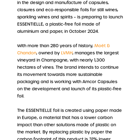
in the design and manufacture of capsules,
closures and eco-responsible foils for still wines,
sparkling wines and spirits – is preparing to launch
ESSENTIELLE, a plastic-free foil made of
aluminium and paper, in October 2024.
With more than 280 years of history,
Moët &
Chandon
, owned by
LVMH
, manages the largest
vineyard in Champagne, with nearly 1,300
hectares of vines. The brand intends to continue
its movement towards more sustainable
packaging and is working with Amcor Capsules
on the development and launch of its plastic-free
foil.
The ESSENTIELLE foil is created using paper made
in Europe, a material that has a lower carbon
impact than other solutions made of plastic on
the market. By replacing plastic by paper the
carbon footprint of this product is 31% lower