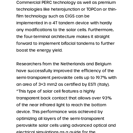
Commercial PERC technology as well as premium
technologies like heterojunction or TOPCon or thin-
film technology such as CIGS can be
implemented in a 4T tandem device with hardly
any modifications to the solar cells. Furthermore,
the four-terminal architecture makes it straight
forward to implement bifacial tandems to further
boost the energy yield.
Researchers from the Netherlands and Belgium
have successfully improved the efficiency of the
semi-transparent perovskite cells up to 19.7% with
an area of 3×3 mm2 as certified by ESTI (Italy).
“This type of solar cell features a highly
transparent back contact that allows over 93%
of the near infrared light to reach the bottom
device. This performance was achieved by
optimizing all layers of the semi-transparent
perovskite solar cells using advanced optical and
electrical simulations as a guide for the