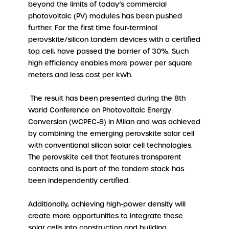
beyond the limits of today’s commercial
photovoltaic (PV) modules has been pushed
further. For the first time four-terminal
perovskite/silicon tandem devices with a certified
top cell, have passed the barrier of 30%. Such
high efficiency enables more power per square
meters and less cost per kWh.
The result has been presented during the 8th
World Conference on Photovoltaic Energy
Conversion (WCPEC-8) in Milan and was achieved
by combining the emerging perovskite solar cell
with conventional silicon solar cell technologies.
The perovskite cell that features transparent
contacts and is part of the tandem stack has
been independently certified.
Additionally, achieving high-power density will
create more opportunities to integrate these
solar cells into construction and building