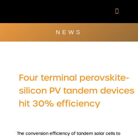
Skip
to
content
Company Brochu
Other Publica
NEWS
Four terminal perovskite-
silicon PV tandem devices
hit 30% efficiency
The conversion efficiency of tandem solar cells to