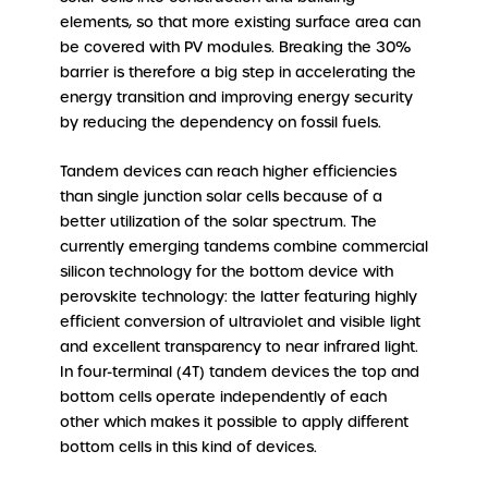
elements, so that more existing surface area can
be covered with PV modules. Breaking the 30%
barrier is therefore a big step in accelerating the
energy transition and improving energy security
by reducing the dependency on fossil fuels.
Tandem devices can reach higher efficiencies
than single junction solar cells because of a
better utilization of the solar spectrum. The
currently emerging tandems combine commercial
silicon technology for the bottom device with
perovskite technology: the latter featuring highly
efficient conversion of ultraviolet and visible light
and excellent transparency to near infrared light.
In four-terminal (4T) tandem devices the top and
bottom cells operate independently of each
other which makes it possible to apply different
bottom cells in this kind of devices.