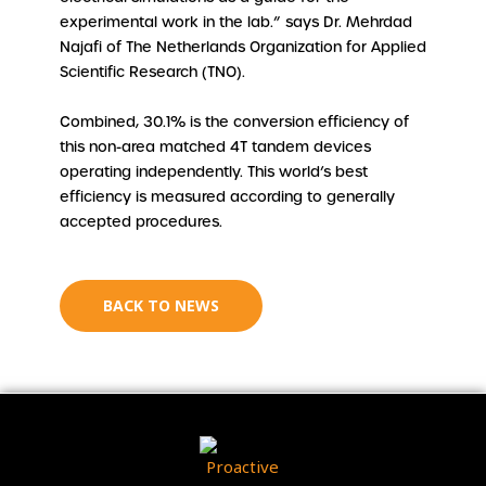
experimental work in the lab.” says Dr. Mehrdad
Najafi of The Netherlands Organization for Applied
Scientific Research (TNO).
Combined, 30.1% is the conversion efficiency of
this non-area matched 4T tandem devices
operating independently. This world’s best
efficiency is measured according to generally
accepted procedures.
BACK TO NEWS