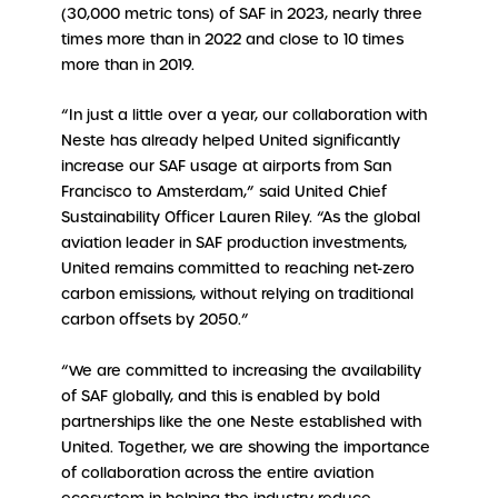
(30,000 metric tons) of SAF in 2023, nearly three
times more than in 2022 and close to 10 times
more than in 2019.
“In just a little over a year, our collaboration with
Neste has already helped United significantly
increase our SAF usage at airports from San
Francisco to Amsterdam,” said United Chief
Sustainability Officer Lauren Riley. “As the global
aviation leader in SAF production investments,
United remains committed to reaching net-zero
carbon emissions, without relying on traditional
carbon offsets by 2050.”
“We are committed to increasing the availability
of SAF globally, and this is enabled by bold
partnerships like the one Neste established with
United. Together, we are showing the importance
of collaboration across the entire aviation