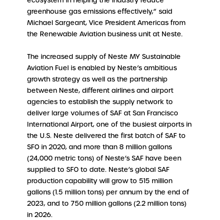
ecosystem in helping the industry reduce
greenhouse gas emissions effectively,” said
Michael Sargeant, Vice President Americas from
the Renewable Aviation business unit at Neste.
The increased supply of Neste MY Sustainable
Aviation Fuel is enabled by Neste’s ambitious
growth strategy as well as the partnership
between Neste, different airlines and airport
agencies to establish the supply network to
deliver large volumes of SAF at San Francisco
International Airport, one of the busiest airports in
the U.S. Neste delivered the first batch of SAF to
SFO in 2020, and more than 8 million gallons
(24,000 metric tons) of Neste’s SAF have been
supplied to SFO to date. Neste’s global SAF
production capability will grow to 515 million
gallons (1.5 million tons) per annum by the end of
2023, and to 750 million gallons (2.2 million tons)
in 2026.