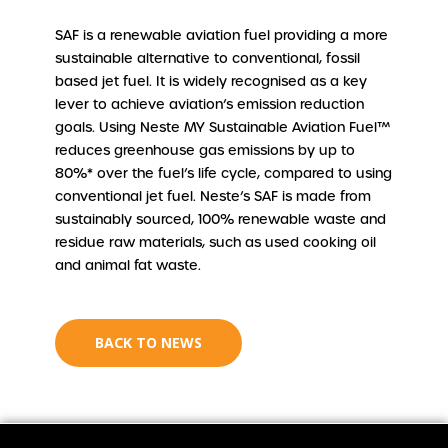
SAF is a renewable aviation fuel providing a more
sustainable alternative to conventional, fossil
based jet fuel. It is widely recognised as a key
lever to achieve aviation’s emission reduction
goals. Using Neste MY Sustainable Aviation Fuel™
reduces greenhouse gas emissions by up to
80%* over the fuel’s life cycle, compared to using
conventional jet fuel. Neste’s SAF is made from
sustainably sourced, 100% renewable waste and
residue raw materials, such as used cooking oil
and animal fat waste.
BACK TO NEWS