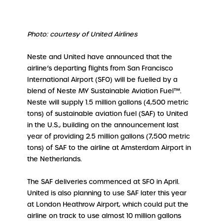
Photo: courtesy of United Airlines
Neste and United have announced that the
airline’s departing flights from San Francisco
International Airport (SFO) will be fuelled by a
blend of Neste MY Sustainable Aviation Fuel™.
Neste will supply 1.5 million gallons (4,500 metric
tons) of sustainable aviation fuel (SAF) to United
in the U.S., building on the announcement last
year of providing 2.5 million gallons (7,500 metric
tons) of SAF to the airline at Amsterdam Airport in
the Netherlands.
The SAF deliveries commenced at SFO in April.
United is also planning to use SAF later this year
at London Heathrow Airport, which could put the
airline on track to use almost 10 million gallons