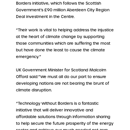
Borders initiative, which follows the Scottish
Government’s £90 million Aberdeen City Region
Deal investment in the Centre.
“Their work is vital to helping address the injustice
at the heart of climate change by supporting
those communities which are suffering the most
but have done the least to cause the climate
emergency.”
UK Government Minister for Scotland Malcolm
Offord said:”We must all do our part to ensure
developing nations are not bearing the brunt of
climate disruption.
“Technology Without Borders is a fantastic
initiative that will deliver innovative and
affordable solutions through information sharing
to help secure the future prosperity of the energy