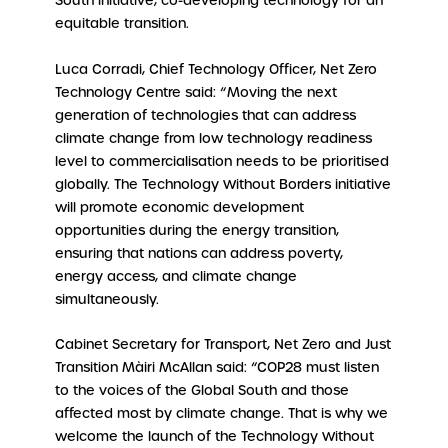
South initiative, co-developing technology for an
equitable transition.
Luca Corradi, Chief Technology Officer, Net Zero
Technology Centre said: “Moving the next
generation of technologies that can address
climate change from low technology readiness
level to commercialisation needs to be prioritised
globally. The Technology Without Borders initiative
will promote economic development
opportunities during the energy transition,
ensuring that nations can address poverty,
energy access, and climate change
simultaneously.
Cabinet Secretary for Transport, Net Zero and Just
Transition Màiri McAllan said: “COP28 must listen
to the voices of the Global South and those
affected most by climate change. That is why we
welcome the launch of the Technology Without