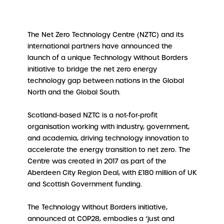
The Net Zero Technology Centre (NZTC) and its
international partners have announced the
launch of a unique Technology Without Borders
initiative to bridge the net zero energy
technology gap between nations in the Global
North and the Global South.
Scotland-based NZTC is a not-for-profit
organisation working with industry, government,
and academia, driving technology innovation to
accelerate the energy transition to net zero. The
Centre was created in 2017 as part of the
Aberdeen City Region Deal, with £180 million of UK
and Scottish Government funding.
The Technology Without Borders initiative,
announced at COP28, embodies a ‘just and