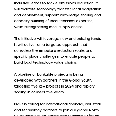
inclusive’ ethos to tackle emissions reduction. It
will facilitate technology transfer, local adaptation
and deployment, support knowledge sharing and
capacity building of local technical expertise,
while strengthening local supply chains.
The initiative will leverage new and existing funds.
It will deliver on a targeted approach that
considers the emissions reduction scale, and
specific place challenges, to enable people to
build local technology value chains.
A pipeline of bankable projects is being
developed with partners in the Global South,
targeting five key projects in 2024 and rapidly
scaling in consecutive years.
NZTC is calling for international financial, industrial
and technology partners to join our global North