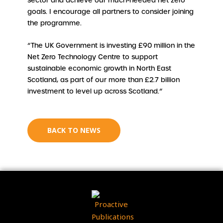
sector and achieve our much-needed net zero
goals. I encourage all partners to consider joining
the programme.
“The UK Government is investing £90 million in the
Net Zero Technology Centre to support
sustainable economic growth in North East
Scotland, as part of our more than £2.7 billion
investment to level up across Scotland.”
BACK TO NEWS