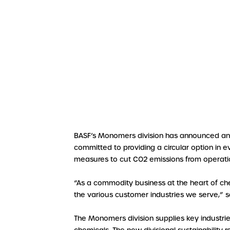
BASF’s Monomers division has announced an am
committed to providing a circular option in ev
measures to cut CO2 emissions from operati
“As a commodity business at the heart of che
the various customer industries we serve,” 
The Monomers division supplies key industri