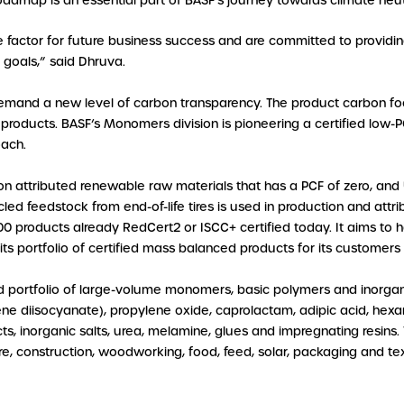
 roadmap is an essential part of BASF’s journey towards climate neu
e factor for future business success and are committed to providin
y goals,” said Dhruva.
mand a new level of carbon transparency. The product carbon foo
products. BASF’s Monomers division is pioneering a certified low-PCF
ach.
 attributed renewable raw materials that has a PCF of zero, and U
ycled feedstock from end-of-life tires is used in production and att
0 products already RedCert2 or ISCC+ certified today. It aims to hav
its portfolio of certified mass balanced products for its customers
d portfolio of large-volume monomers, basic polymers and inorgan
uene diisocyanate), propylene oxide, caprolactam, adipic acid, h
ducts, inorganic salts, urea, melamine, glues and impregnating resin
re, construction, woodworking, food, feed, solar, packaging and text