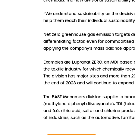
chemicals. The new divisional sustainability
“We understand sustainability as the decisiv
help them reach their individual sustainabilit
Net zero greenhouse gas emission targets de
differentiating factor, even for commoditised 
applying the company’s mass balance appro
Examples are Lupranat ZERO, an MDI based on
the textile industry for which chemically rec
The division has major sites and more than 20
the end of 2023 and will continue to expand 
The BASF Monomers division supplies a broa
(methylene diphenyl diisocyanate), TDI (tol
and 6.6, nitric acid, sulfur and chlorine pro
of industries, such as the automotive, furnitu