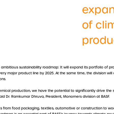
expan
of cli
produ
bitious sustainability roadmap: It will expand its portfolio of pr
ery major product line by 2025. At the same time, the division will 
ons.
mical production, we have the potential to significantly drive the
said Dr. Ramkumar Dhruva, President, Monomers division at BASF.
es from food packaging, textiles, automotive or construction to 