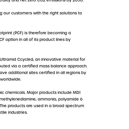
trality and net zero CO2 emissions by 2050.
g our customers with the right solutions to
tprint (PCF) is therefore becoming a
 option in all of its product lines by
ltramid Ccycled, an innovative material for
ributed via a certified mass balance approach.
e additional sites certified in all regions by
 worldwide.
ic chemicals. Major products include MDI
examethylenediamine, ammonia, polyamide 6
s. The products are used in a broad spectrum
ile industries.