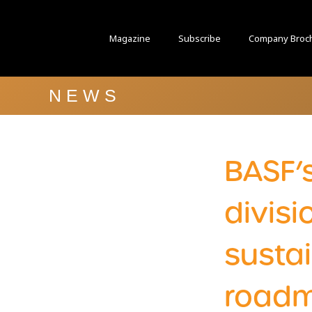
Magazine
Subscribe
Company Broc
NEWS
BASF’
divis
sustai
road