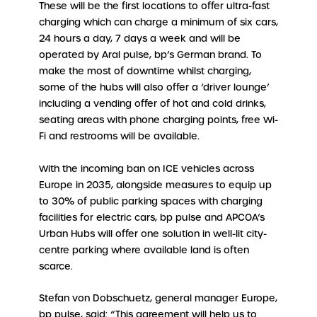
These will be the first locations to offer ultra-fast
charging which can charge a minimum of six cars,
24 hours a day, 7 days a week and will be
operated by Aral pulse, bp’s German brand. To
make the most of downtime whilst charging,
some of the hubs will also offer a ‘driver lounge’
including a vending offer of hot and cold drinks,
seating areas with phone charging points, free Wi-
Fi and restrooms will be available.
With the incoming ban on ICE vehicles across
Europe in 2035, alongside measures to equip up
to 30% of public parking spaces with charging
facilities for electric cars, bp pulse and APCOA’s
Urban Hubs will offer one solution in well-lit city-
centre parking where available land is often
scarce.
Stefan von Dobschuetz, general manager Europe,
bp pulse, said: “This agreement will help us to