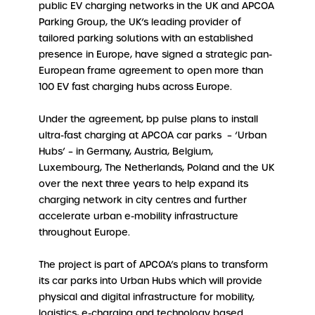
public EV charging networks in the UK and APCOA
Parking Group, the UK’s leading provider of
tailored parking solutions with an established
presence in Europe, have signed a strategic pan-
European frame agreement to open more than
100 EV fast charging hubs across Europe.
Under the agreement, bp pulse plans to install
ultra-fast charging at APCOA car parks – ‘Urban
Hubs’ – in Germany, Austria, Belgium,
Luxembourg, The Netherlands, Poland and the UK
over the next three years to help expand its
charging network in city centres and further
accelerate urban e-mobility infrastructure
throughout Europe.
The project is part of APCOA’s plans to transform
its car parks into Urban Hubs which will provide
physical and digital infrastructure for mobility,
logistics, e-charging and technology based