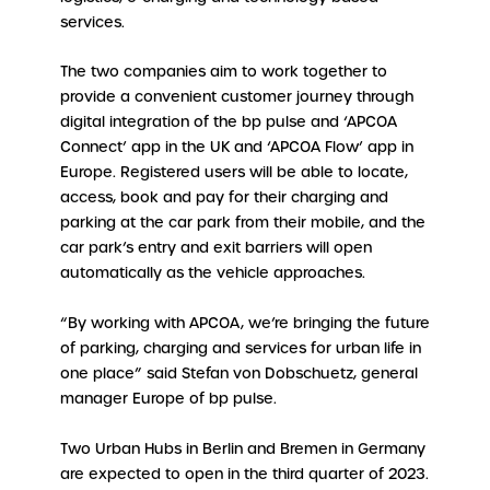
services.
The two companies aim to work together to
provide a convenient customer journey through
digital integration of the bp pulse and ‘APCOA
Connect’ app in the UK and ‘APCOA Flow’ app in
Europe. Registered users will be able to locate,
access, book and pay for their charging and
parking at the car park from their mobile, and the
car park’s entry and exit barriers will open
automatically as the vehicle approaches.
“By working with APCOA, we’re bringing the future
of parking, charging and services for urban life in
one place” said Stefan von Dobschuetz, general
manager Europe of bp pulse.
Two Urban Hubs in Berlin and Bremen in Germany
are expected to open in the third quarter of 2023.