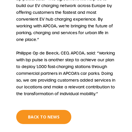
build our EV charging network across Europe by
offering customers the fastest and most
convenient EV hub charging experience. By
working with APCOA, we’re bringing the future of
parking, charging and services for urban life in
one place.”
Philippe Op de Beeck, CEO, APCOA, said: “Working
with bp pulse is another step to achieve our plan
to deploy 1,000 fast-charging stations through
commercial partners in APCOA’s car parks. Doing
so, we are providing customers added services in
our locations and make a relevant contribution to
the transformation of individual mobility.”
BACK TO NEWS