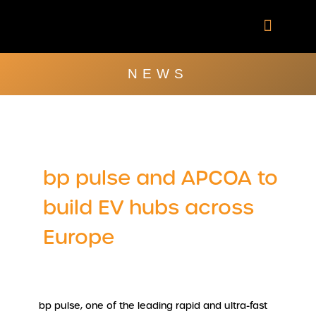
Skip
to
content
Company Brochu
Other Publica
NEWS
bp pulse and APCOA to
build EV hubs across
Europe
bp pulse, one of the leading rapid and ultra-fast