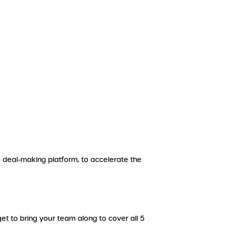
g deal-making platform, to accelerate the
et to bring your team along to cover all 5