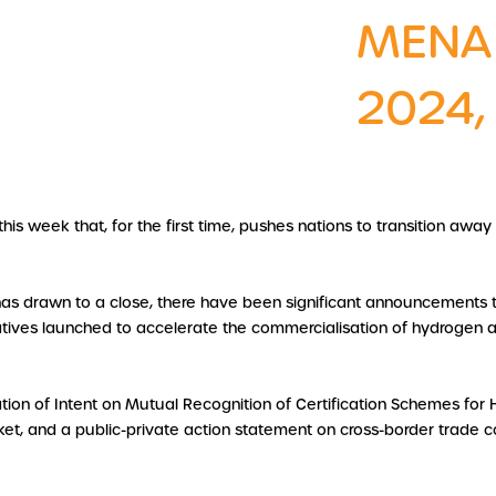
MENA
2024,
 week that, for the first time, pushes nations to transition away f
has drawn to a close, there have been significant announcements 
tiatives launched to accelerate the commercialisation of hydrogen a
tion of Intent on Mutual Recognition of Certification Schemes fo
et, and a public-private action statement on cross-border trade cor