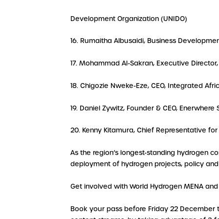
Development Organization (UNIDO)
16. Rumaitha Albusaidi, Business Developme
17. Mohammad Al-Sakran, Executive Directo
18. Chigozie Nweke-Eze, CEO, Integrated Afr
19. Daniel Zywitz, Founder & CEO, Enerwhere
20. Kenny Kitamura, Chief Representative for
As the region’s longest-standing hydrogen c
deployment of hydrogen projects, policy and 
Get involved with World Hydrogen MENA and 
Book your pass before Friday 22 December to 