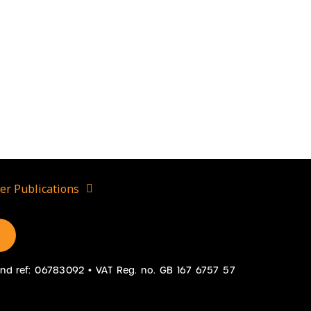
er Publications
gland ref: 06783092 • VAT Reg. no. GB 167 6757 57