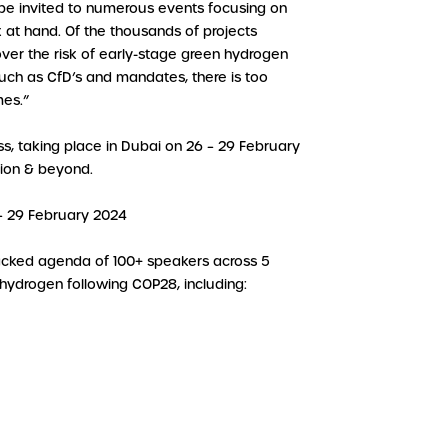
be invited to numerous events focusing on
 at hand. Of the thousands of projects
over the risk of early-stage green hydrogen
such as CfD’s and mandates, there is too
mes.”
, taking place in Dubai on 26 – 29 February
egion & beyond.
 – 29 February 2024
packed agenda of 100+ speakers across 5
 hydrogen following COP28, including: