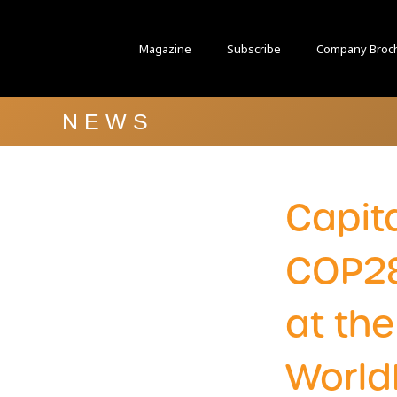
Magazine
Subscribe
Company Broc
NEWS
Capita
COP2
at th
World