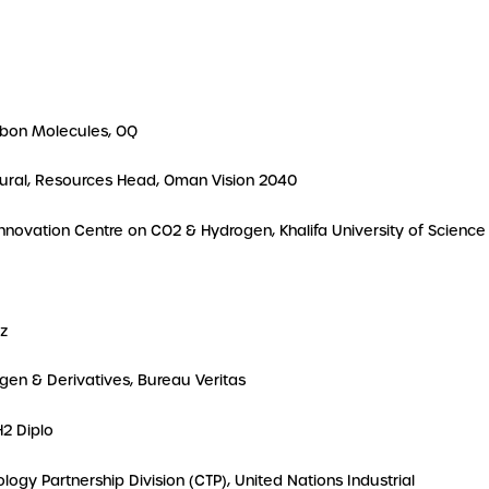
arbon Molecules, OQ
atural, Resources Head, Oman Vision 2040
 Innovation Centre on CO2 & Hydrogen, Khalifa University of Science
az
ogen & Derivatives, Bureau Veritas
H2 Diplo
logy Partnership Division (CTP), United Nations Industrial