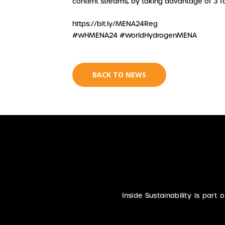
content streams, by taking advantage of 3 for
https://bit.ly/MENA24Reg
#WHMENA24 #WorldHydrogenMENA
BACK TO NEWS
Inside Sustainability is part