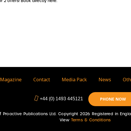
 2 offers! Book directly here:
Magazine
Contact
Media Pack
News
Oth
+44 (0) 1493 445121
PHONE NOW
 of Proactive Publications Ltd. Copyright 2026 Registered in En
View
Terms & Conditions