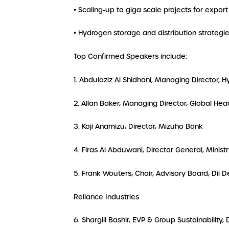
• Scaling-up to giga scale projects for export
• Hydrogen storage and distribution strategi
Top Confirmed Speakers include:
1. Abdulaziz Al Shidhani, Managing Director, 
2. Allan Baker, Managing Director, Global Hea
3. Koji Anamizu, Director, Mizuho Bank
4. Firas Al Abduwani, Director General, Minis
5. Frank Wouters, Chair, Advisory Board, Dii
Reliance Industries
6. Shargiil Bashir, EVP & Group Sustainability,