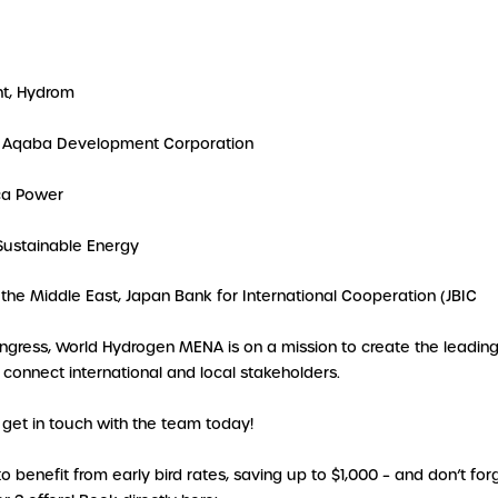
nt, Hydrom
r, Aqaba Development Corporation
ica Power
 Sustainable Energy
 the Middle East, Japan Bank for International Cooperation (JBIC
ongress, World Hydrogen MENA is on a mission to create the leadin
connect international and local stakeholders.
get in touch with the team today!
benefit from early bird rates, saving up to $1,000 – and don’t forg