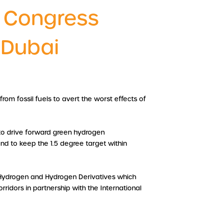
 Congress
 Dubai
rom fossil fuels to avert the worst effects of
to drive forward green hydrogen
nd to keep the 1.5 degree target within
r Hydrogen and Hydrogen Derivatives which
ridors in partnership with the International