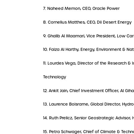
7. Naheed Memon, CEO, Oracle Power
8. Cornelius Matthes, CEO, Dii Desert Energy
9. Ghalib Al Maamari, Vice President, Low C
10. Faiza Al Harthy, Energy, Environment & N
11. Lourdes Vega, Director of the Research &
Technology
12. Ankit Jain, Chief Investment Officer, Al Gih
13. Laurence Boisrame, Global Director, Hydr
14. Ruth Prelicz, Senior Geostrategic Advisor, 
15. Petra Schwager, Chief of Climate & Techno