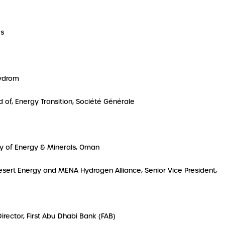
es
Hydrom
d of, Energy Transition, Société Générale
try of Energy & Minerals, Oman
 Desert Energy and MENA Hydrogen Alliance, Senior Vice President,
 Director, First Abu Dhabi Bank (FAB)