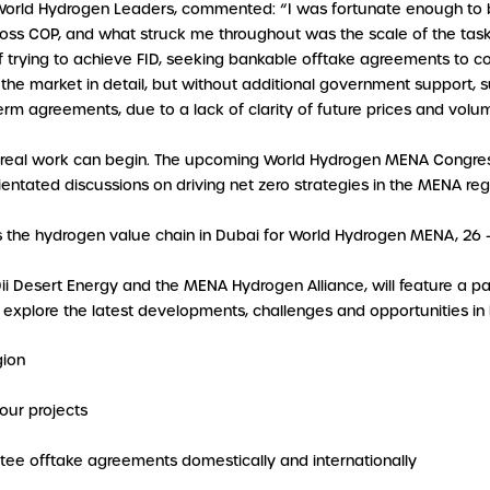
 World Hydrogen Leaders, commented: “I was fortunate enough to 
ross COP, and what struck me throughout was the scale of the task
f trying to achieve FID, seeking bankable offtake agreements to c
the market in detail, but without additional government support, 
erm agreements, due to a lack of clarity of future prices and volu
 real work can begin. The upcoming World Hydrogen MENA Congress
orientated discussions on driving net zero strategies in the MENA r
s the hydrogen value chain in Dubai for World Hydrogen MENA, 26
Dii Desert Energy and the MENA Hydrogen Alliance, will feature a 
o explore the latest developments, challenges and opportunities in
gion
our projects
ee offtake agreements domestically and internationally