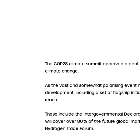
The COP28 climate summit approved a deal this
climate change.
As the vast and somewhat polarising event 
development, including a set of flagship ini
reach.
These include the Intergovernmental Declara
will cover over 80% of the future global mark
Hydrogen Trade Forum.