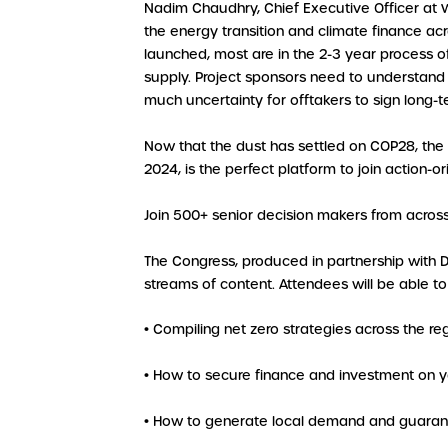
Nadim Chaudhry, Chief Executive Officer at
the energy transition and climate finance ac
launched, most are in the 2-3 year process o
supply. Project sponsors need to understand 
much uncertainty for offtakers to sign long-t
Now that the dust has settled on COP28, the
2024, is the perfect platform to join action-
Join 500+ senior decision makers from acros
The Congress, produced in partnership with 
streams of content. Attendees will be able t
• Compiling net zero strategies across the re
• How to secure finance and investment on y
• How to generate local demand and guarant