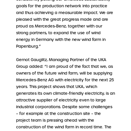
goals for the production network into practice
and thus achieving a measurable impact. We are
pleased with the great progress made and are
proud as Mercedes-Benz, together with our
strong partners, to expand the use of wind
energy in Germany with the new wind farm in
Papenburg.”
Gernot Gauglitz, Managing Partner of the UKA
Group added: “I am proud of the fact that we, as
owners of the future wind farm, will be supplying
Mercedes-Benz AG with electricity for the next 25
years. This project shows that UKA, which
generates its own climate-friendly electricity, is an
attractive supplier of electricity even to large
industrial corporations. Despite some challenges
– for example at the construction site – the
project team is pressing ahead with the
construction of the wind farm in record time. The