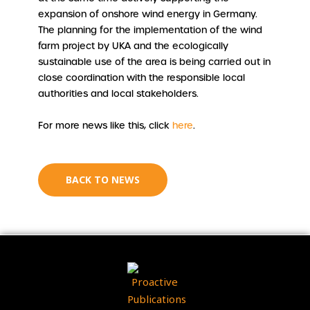
expansion of onshore wind energy in Germany.
The planning for the implementation of the wind
farm project by UKA and the ecologically
sustainable use of the area is being carried out in
close coordination with the responsible local
authorities and local stakeholders.
For more news like this, click
here
.
BACK TO NEWS