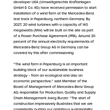
developer UKA (Umweltgerechte Kraftanlagen
GmbH & Co. KG) have received permission to start
installation of a wind farm at the Mercedes-Benz
test track in Papenburg, northern Germany. By
2027, 20 wind turbines with a capacity of 140
megawatts (MW) will be built on the site as part
of a Power Purchase Agreement (PPA). Around 20
percent of the annual electricity requirements of
Mercedes-Benz Group AG in Germany can be
covered by this after commissioning.
“The wind farm in Papenburg is an important
building block of our sustainable business
strategy – from an ecological and also an
economic perspective,” said Member of the
Board of Management of Mercedes-Benz Group
AG, responsible for Production, Quality and Supply
Chain Management Joerg Burzer. “The start of
construction impressively illustrates that we are
consistently putting our ambitious sustainability