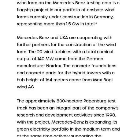
wind farm on the Mercedes-Benz testing area is a
flagship project in our portfolio of onshore wind
farms currently under construction in Germany,
representing more than 1.5 GW in total.”
Mercedes-Benz and UKA are cooperating with
further partners for the construction of the wind
farm. The 20 wind turbines with a total nominal
output of 140 MW come from the German
manufacturer Nordex. The concrete foundations
and concrete parts for the hybrid towers with a
hub height of 164 metres come from Max Bögl
Wind AG.
The approximately 800-hectare Papenburg test
track has been an integral part of the company’s
research and development activities since 1998.
With the project, Mercedes-Benz is expanding its
green electricity portfolio in the medium term and
at the same time actively supporting the