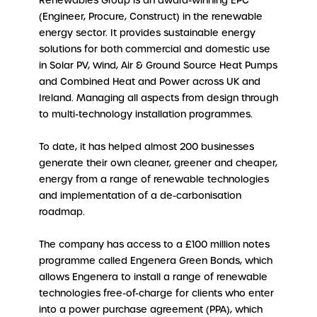
Renewables Group is an award-winning EPC
(Engineer, Procure, Construct) in the renewable
energy sector. It provides sustainable energy
solutions for both commercial and domestic use
in Solar PV, Wind, Air & Ground Source Heat Pumps
and Combined Heat and Power across UK and
Ireland. Managing all aspects from design through
to multi-technology installation programmes.
To date, it has helped almost 200 businesses
generate their own cleaner, greener and cheaper,
energy from a range of renewable technologies
and implementation of a de-carbonisation
roadmap.
The company has access to a £100 million notes
programme called Engenera Green Bonds, which
allows Engenera to install a range of renewable
technologies free-of-charge for clients who enter
into a power purchase agreement (PPA), which