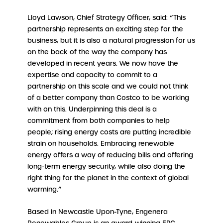
Lloyd Lawson, Chief Strategy Officer, said: “This
partnership represents an exciting step for the
business, but it is also a natural progression for us
on the back of the way the company has
developed in recent years. We now have the
expertise and capacity to commit to a
partnership on this scale and we could not think
of a better company than Costco to be working
with on this. Underpinning this deal is a
commitment from both companies to help
people; rising energy costs are putting incredible
strain on households. Embracing renewable
energy offers a way of reducing bills and offering
long-term energy security, while also doing the
right thing for the planet in the context of global
warming.”
Based in Newcastle Upon-Tyne, Engenera