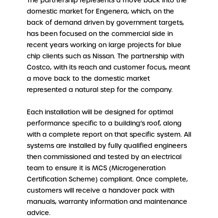
The partnership represents a move back into the
domestic market for Engenera, which, on the
back of demand driven by government targets,
has been focused on the commercial side in
recent years working on large projects for blue
chip clients such as Nissan. The partnership with
Costco, with its reach and customer focus, meant
a move back to the domestic market
represented a natural step for the company.
Each installation will be designed for optimal
performance specific to a building’s roof, along
with a complete report on that specific system. All
systems are installed by fully qualified engineers
then commissioned and tested by an electrical
team to ensure it is MCS (Microgeneration
Certification Scheme) compliant. Once complete,
customers will receive a handover pack with
manuals, warranty information and maintenance
advice.