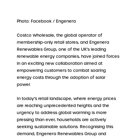
Photo: Facebook / Engenera
Costco Wholesale, the global operator of
membership-only retail stores, and Engenera
Renewables Group, one of the UK’s leading
renewable energy companies, have joined forces
in an exciting new collaboration aimed at
empowering customers to combat soaring
energy costs through the adoption of solar
power.
In today’s retail landscape, where energy prices
are reaching unprecedented heights and the
urgency to address global warming is more
pressing than ever, households are actively
seeking sustainable solutions. Recognising this
demand, Engenera Renewables Group and