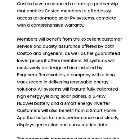
Costco have announced a strategic partnership
that enables Costco members to effortlessly
access tailor-made solar PV systems, complete
with a comprehensive warranty.
Members will benefit from the excellent customer
service and quality assurance offered by both
Costco and Engenera, as well as the guaranteed
lower prices it offers members. All systems will
exclusively be designed and installed by
Engenera Renewables, a company with a long
track record in delivering renewable energy
solutions. All systems will feature fully calibrated
high energy-yielding solar panels, a 5.4kW
Huawei battery and a smart energy inverter.
Customers will also benefit from a Smart Home
App that helps to track performance and clearly
displays generation and consumption data.