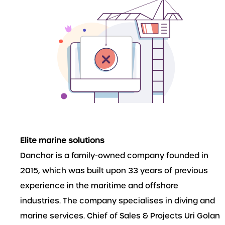
Elite marine solutions
Danchor is a family-owned company founded in
2015, which was built upon 33 years of previous
experience in the maritime and offshore
industries. The company specialises in diving and
marine services. Chief of Sales & Projects Uri Golan