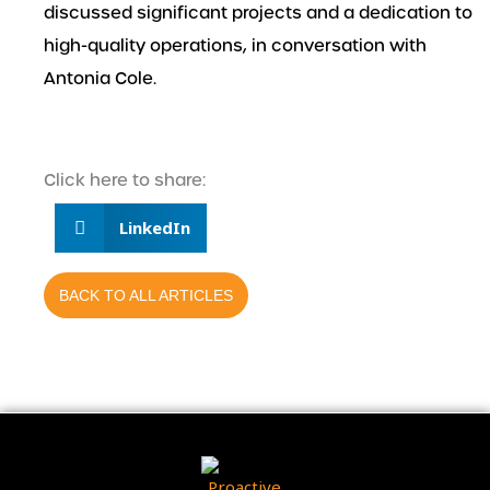
discussed significant projects and a dedication to
high-quality operations, in conversation with
Antonia Cole.
Click here to share:
LinkedIn
BACK TO ALL ARTICLES