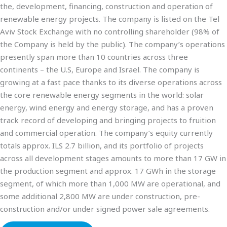
the, development, financing, construction and operation of
renewable energy projects. The company is listed on the Tel
Aviv Stock Exchange with no controlling shareholder (98% of
the Company is held by the public). The company’s operations
presently span more than 10 countries across three
continents – the U.S, Europe and Israel. The company is
growing at a fast pace thanks to its diverse operations across
the core renewable energy segments in the world: solar
energy, wind energy and energy storage, and has a proven
track record of developing and bringing projects to fruition
and commercial operation. The company’s equity currently
totals approx. ILS 2.7 billion, and its portfolio of projects
across all development stages amounts to more than 17 GW in
the production segment and approx. 17 GWh in the storage
segment, of which more than 1,000 MW are operational, and
some additional 2,800 MW are under construction, pre-
construction and/or under signed power sale agreements.