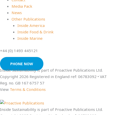
Media Pack
News
Other Publications
Inside America
Inside Food & Drink
Inside Marine
+44 (0) 1493 445121
PHONE NOW
Inside Sustainability is part of Proactive Publications Ltd.
Copyright 2026 Registered in England ref: 06783092 • VAT
Reg. no. GB 167 6757 57
View
Terms & Conditions
Inside Sustainability is part of Proactive Publications Ltd.