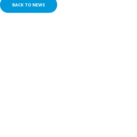
BACK TO NEWS