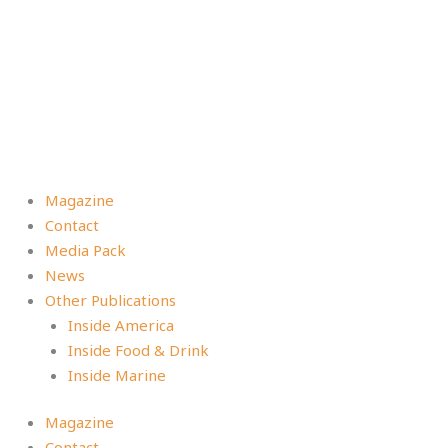
Magazine
Contact
Media Pack
News
Other Publications
Inside America
Inside Food & Drink
Inside Marine
Magazine
Contact