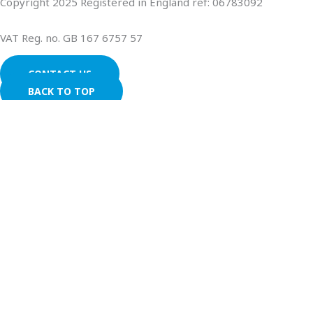
Copyright 2025 Registered in England ref: 06783092
VAT Reg. no. GB 167 6757 57
CONTACT US
BACK TO TOP
We use cookies on our website to give you the most relevant
experience by remembering your preferences and repeat
visits. By clicking “Accept All”, you consent to the use of ALL the
cookies. However, you may visit "Cookie Settings" to provide a
controlled consent.
Cookie Settings
Accept All
CLOSE
Privacy Overview
This website uses cookies to improve your experience while