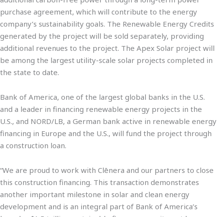
purchase agreement, which will contribute to the energy
company’s sustainability goals. The Renewable Energy Credits
generated by the project will be sold separately, providing
additional revenues to the project. The Apex Solar project will
be among the largest utility-scale solar projects completed in
the state to date.
Bank of America, one of the largest global banks in the U.S.
and a leader in financing renewable energy projects in the
U.S., and NORD/LB, a German bank active in renewable energy
financing in Europe and the U.S., will fund the project through
a construction loan.
“We are proud to work with Clēnera and our partners to close
this construction financing. This transaction demonstrates
another important milestone in solar and clean energy
development and is an integral part of Bank of America’s