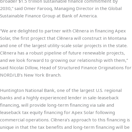
broader $1.5 trillion sustainable finance commitment by
2030,” said Omer Farooq, Managing Director in the Global
Sustainable Finance Group at Bank of America.
“We are delighted to partner with Clēnera in financing Apex
Solar, the first project that Clēnera will construct in Montana
and one of the largest utility-scale solar projects in the state.
Clēnera has a robust pipeline of future renewable projects,
and we look forward to growing our relationship with them,”
said Nicolai Dillow, Head of Structured Finance Originations for
NORD/LB’s New York Branch.
Huntington National Bank, one of the largest U.S. regional
banks and a highly experienced lender in sale-leaseback
financing, will provide long-term financing via sale and
leaseback tax equity financing for Apex Solar following
commercial operations. Clēnera’s approach to this financing is
unique in that the tax benefits and long-term financing will be