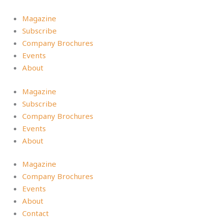
Skip
to
Magazine
content
Subscribe
Company Brochures
Events
About
Magazine
Subscribe
Company Brochures
Events
About
Magazine
Company Brochures
Events
About
Contact