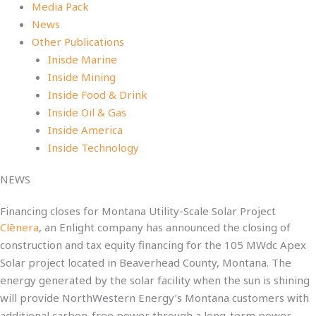
Media Pack
News
Other Publications
Inisde Marine
Inside Mining
Inside Food & Drink
Inside Oil & Gas
Inside America
Inside Technology
NEWS
Financing closes for Montana Utility-Scale Solar Project
Clēnera
, an Enlight company has announced the closing of
construction and tax equity financing for the 105 MWdc Apex
Solar project located in Beaverhead County, Montana. The
energy generated by the solar facility when the sun is shining
will provide NorthWestern Energy’s Montana customers with
additional carbon-free power through a long-term power