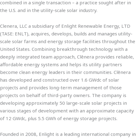
combined in a single transaction – a practice sought after in
the U.S. and in the utility-scale solar industry.
Clenera, LLC a subsidiary of Enlight Renewable Energy, LTD
(TASE: ENLT), acquires, develops, builds and manages utility-
scale solar farms and energy storage facilities throughout the
United States. Combining breakthrough technology with a
deeply integrated team approach, Clēnera provides reliable,
affordable energy systems and helps its utility partners
become clean energy leaders in their communities. Clēnera
has developed and constructed over 1.6 GWdc of solar
projects and provides long-term management of those
projects on behalf of third-party owners. The company is
developing approximately 50 large-scale solar projects in
various stages of development with an approximate capacity
of 12 GWdc, plus 5.5 GWh of energy storage projects.
Founded in 2008, Enlight is a leading international company in