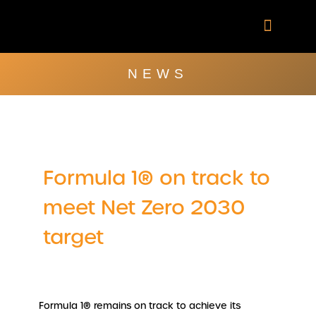
Skip
to
content
Company Brochu
Other Publica
NEWS
Formula 1® on track to
meet Net Zero 2030
target
Formula 1® remains on track to achieve its