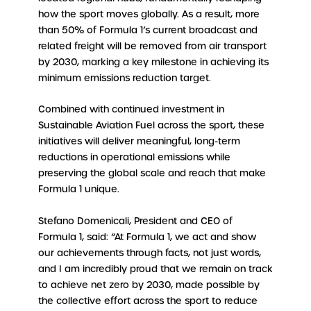
how the sport moves globally. As a result, more
than 50% of Formula 1’s current broadcast and
related freight will be removed from air transport
by 2030, marking a key milestone in achieving its
minimum emissions reduction target.
Combined with continued investment in
Sustainable Aviation Fuel across the sport, these
initiatives will deliver meaningful, long-term
reductions in operational emissions while
preserving the global scale and reach that make
Formula 1 unique.
Stefano Domenicali, President and CEO of
Formula 1, said: “At Formula 1, we act and show
our achievements through facts, not just words,
and I am incredibly proud that we remain on track
to achieve net zero by 2030, made possible by
the collective effort across the sport to reduce