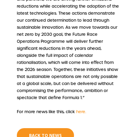
reductions while accelerating the adoption of the
latest technologies. These actions demonstrate
our continued determination to lead through
sustainable innovation. As we move towards our
net zero by 2030 goal, the Future Race
Operations Programme will deliver further
significant reductions in the years ahead,
alongside the full impact of calendar
rationalisation, which will come into effect from
the 2026 season. Together, these initiatives show
that sustainable operations are not only possible
at a global scale, but can be delivered without
compromising the performance, ambition or
spectacle that define Formula 1.”
For more news like this, click
here.
BACK TO NEWS