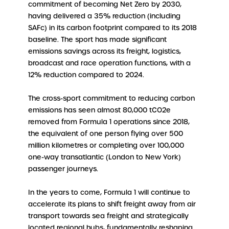
commitment of becoming Net Zero by 2030,
having delivered a 35% reduction (including
SAFc) in its carbon footprint compared to its 2018
baseline. The sport has made significant
emissions savings across its freight, logistics,
broadcast and race operation functions, with a
12% reduction compared to 2024.
The cross-sport commitment to reducing carbon
emissions has seen almost 80,000 tCO2e
removed from Formula 1 operations since 2018,
the equivalent of one person flying over 500
million kilometres or completing over 100,000
one-way transatlantic (London to New York)
passenger journeys.
In the years to come, Formula 1 will continue to
accelerate its plans to shift freight away from air
transport towards sea freight and strategically
located regional hubs, fundamentally reshaping