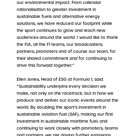
our environmental impact. From calendar
rationalisation to greater investment in
sustainable fuels and alternative energy
solutions, we have reduced our footprint while
the sport continues to grow and reach new
audiences around the world. I would like to thank
the FIA, all the F1 teams, our broadcasters,
partners, promoters and of course our team, for
their shared commitment and for continuing to
drive this forward together.”
Ellen Jones, Head of ESG at Formula 1, said:
“Sustainability underpins every decision we
make, not only on the racetrack, but in how we
produce and deliver our iconic events around the
world. By doubling the sport’s investment in
sustainable aviation fuel (SAF), making our first
investment in sustainable maritime fuel, and
continuing to work closely with promoters, teams
and partners, we are driving further emissions