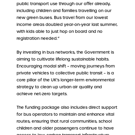
public transport use through our offer already,
including children and families travelling on our
new green buses. Bus travel from our lowest
income areas doubled year-on-year last summer,
with kids able to just hop on board and no
registration needed.”
By investing in bus networks, the Government is
aiming to cultivate lifelong sustainable habits.
Encouraging modal shift – moving journeys from
private vehicles to collective public transit – is a
core pillar of the UK’s longer-term environmental
strategy to clean up urban air quality and
achieve net-zero targets.
The funding package also includes direct support
for bus operators to maintain and enhance vital
routes, ensuring that rural communities, school
children and older passengers continue to have