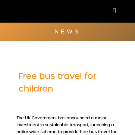
Skip
to
content
Company Brochu
Other Publica
NEWS
Free bus travel for
children
The UK Government has announced a major
investment in sustainable transport, launching a
nationwide scheme to provide free bus travel for