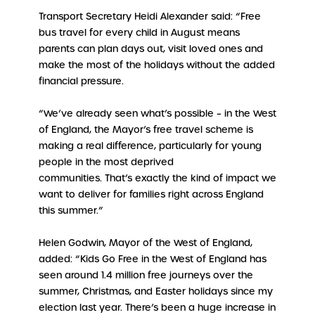
Transport Secretary Heidi Alexander said: “Free
bus travel for every child in August means
parents can plan days out, visit loved ones and
make the most of the holidays without the added
financial pressure.
“We’ve already seen what’s possible – in the West
of England, the Mayor’s free travel scheme is
making a real difference, particularly for young
people in the most deprived
communities. That’s exactly the kind of impact we
want to deliver for families right across England
this summer.”
Helen Godwin, Mayor of the West of England,
added: “Kids Go Free in the West of England has
seen around 1.4 million free journeys over the
summer, Christmas, and Easter holidays since my
election last year. There’s been a huge increase in