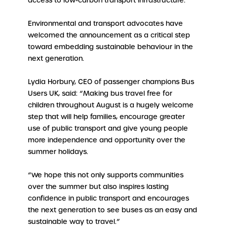
access to low-carbon transport infrastructure.
Environmental and transport advocates have
welcomed the announcement as a critical step
toward embedding sustainable behaviour in the
next generation.
Lydia Horbury, CEO of passenger champions Bus
Users UK, said: “Making bus travel free for
children throughout August is a hugely welcome
step that will help families, encourage greater
use of public transport and give young people
more independence and opportunity over the
summer holidays.
“We hope this not only supports communities
over the summer but also inspires lasting
confidence in public transport and encourages
the next generation to see buses as an easy and
sustainable way to travel.”