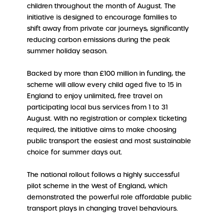
children throughout the month of August. The
initiative is designed to encourage families to
shift away from private car journeys, significantly
reducing carbon emissions during the peak
summer holiday season.
Backed by more than £100 million in funding, the
scheme will allow every child aged five to 15 in
England to enjoy unlimited, free travel on
participating local bus services from 1 to 31
August. With no registration or complex ticketing
required, the initiative aims to make choosing
public transport the easiest and most sustainable
choice for summer days out.
The national rollout follows a highly successful
pilot scheme in the West of England, which
demonstrated the powerful role affordable public
transport plays in changing travel behaviours.