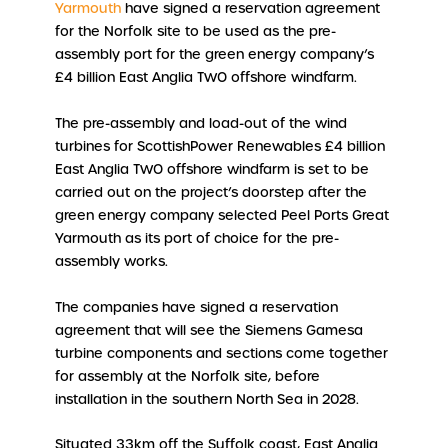
Yarmouth
have signed a reservation agreement
for the Norfolk site to be used as the pre-
assembly port for the green energy company’s
£4 billion East Anglia TWO offshore windfarm.
The pre-assembly and load-out of the wind
turbines for ScottishPower Renewables £4 billion
East Anglia TWO offshore windfarm is set to be
carried out on the project’s doorstep after the
green energy company selected Peel Ports Great
Yarmouth as its port of choice for the pre-
assembly works.
The companies have signed a reservation
agreement that will see the Siemens Gamesa
turbine components and sections come together
for assembly at the Norfolk site, before
installation in the southern North Sea in 2028.
Situated 33km off the Suffolk coast, East Anglia