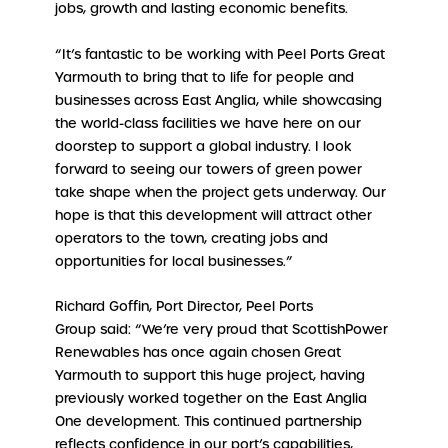
jobs, growth and lasting economic benefits.
“It’s fantastic to be working with Peel Ports Great
Yarmouth to bring that to life for people and
businesses across East Anglia, while showcasing
the world-class facilities we have here on our
doorstep to support a global industry. I look
forward to seeing our towers of green power
take shape when the project gets underway. Our
hope is that this development will attract other
operators to the town, creating jobs and
opportunities for local businesses.”
Richard Goffin, Port Director, Peel Ports
Group said: “We’re very proud that ScottishPower
Renewables has once again chosen Great
Yarmouth to support this huge project, having
previously worked together on the East Anglia
One development. This continued partnership
reflects confidence in our port’s capabilities,