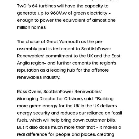
TWO ‘s 64 turbines will have the capacity to
generate up to 960MW of green electricity –
enough to power the equivalent of almost one
million homes.
The choice of Great Yarmouth as the pre-
assembly port is testament to ScottishPower
Renewables’ commitment to the UK and the East
Anglia region– and further cements the region’s
reputation as a leading hub for the offshore
renewables industry.
Ross Ovens, ScottishPower Renewables’
Managing Director for Offshore, said: “Building
more green energy for the UK in the UK delivers
energy security and reduces our reliance on fossil
fuels, which will help bring down customer bills.
But it also does much more than that – it makes a
real difference for people and places, creating