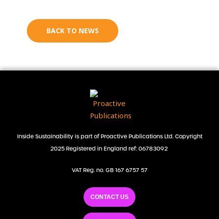
BACK TO NEWS
Inside Sustainability is part of Proactive Publications Ltd. Copyright
2025 Registered in England ref: 06783092
VAT Reg. no. GB 167 6757 57
CONTACT US