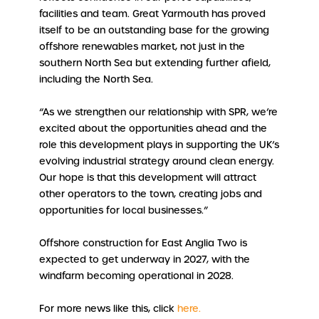
facilities and team. Great Yarmouth has proved
itself to be an outstanding base for the growing
offshore renewables market, not just in the
southern North Sea but extending further afield,
including the North Sea.
“As we strengthen our relationship with SPR, we’re
excited about the opportunities ahead and the
role this development plays in supporting the UK’s
evolving industrial strategy around clean energy.
Our hope is that this development will attract
other operators to the town, creating jobs and
opportunities for local businesses.”
Offshore construction for East Anglia Two is
expected to get underway in 2027, with the
windfarm becoming operational in 2028.
For more news like this, click
here.