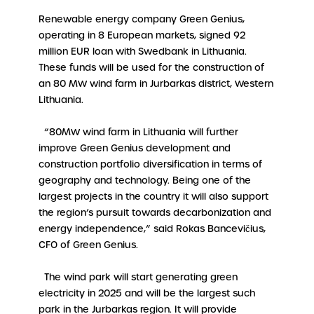
Renewable energy company Green Genius,
operating in 8 European markets, signed 92
million EUR loan with Swedbank in Lithuania.
These funds will be used for the construction of
an 80 MW wind farm in Jurbarkas district, Western
Lithuania.
“80MW wind farm in Lithuania will further
improve Green Genius development and
construction portfolio diversification in terms of
geography and technology. Being one of the
largest projects in the country it will also support
the region’s pursuit towards decarbonization and
energy independence,” said Rokas Bancevičius,
CFO of Green Genius.
The wind park will start generating green
electricity in 2025 and will be the largest such
park in the Jurbarkas region. It will provide