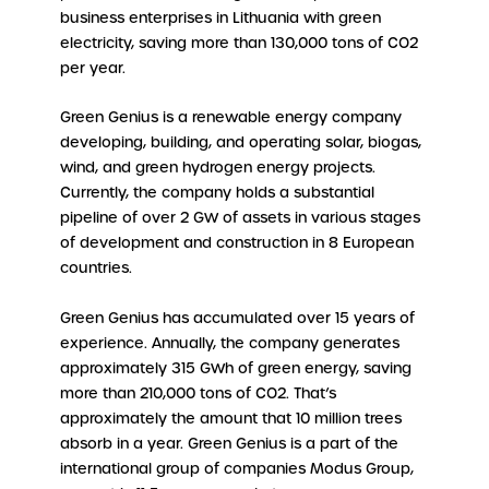
business enterprises in Lithuania with green
electricity, saving more than 130,000 tons of CO2
per year.
Green Genius is a renewable energy company
developing, building, and operating solar, biogas,
wind, and green hydrogen energy projects.
Currently, the company holds a substantial
pipeline of over 2 GW of assets in various stages
of development and construction in 8 European
countries.
Green Genius has accumulated over 15 years of
experience. Annually, the company generates
approximately 315 GWh of green energy, saving
more than 210,000 tons of CO2. That’s
approximately the amount that 10 million trees
absorb in a year. Green Genius is a part of the
international group of companies Modus Group,