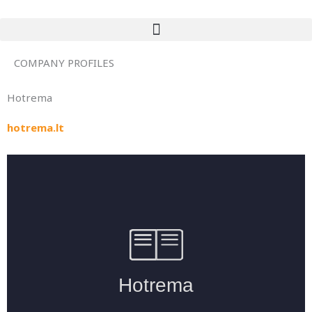
Skip
to
content
COMPANY PROFILES
Hotrema
hotrema.lt