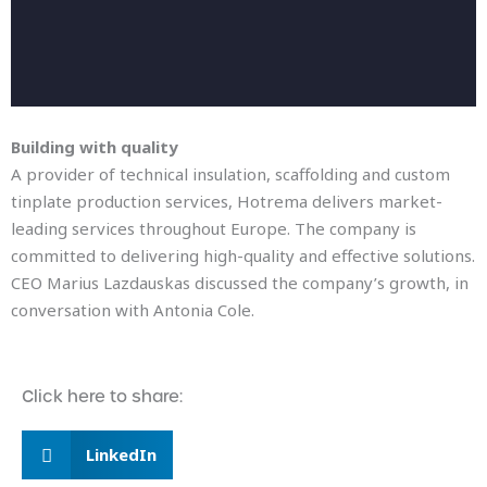
Building with quality
A provider of technical insulation, scaffolding and custom
tinplate production services, Hotrema delivers market-
leading services throughout Europe. The company is
committed to delivering high-quality and effective solutions.
CEO Marius Lazdauskas discussed the company’s growth, in
conversation with Antonia Cole.
Click here to share:
LinkedIn