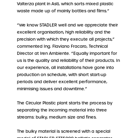
Valterza plant in Asti, which sorts mixed plastic
waste made up of mainly bottles and films.”
“We know STADLER well and we appreciate their
excellent organisation, high reliability and the
precision with which they execute all projects,”
commented Ing. Flaviano Fracaro, Technical
Director at Iren Ambiente. “Equally important for
us is the quality and reliability of their products. In
our experience, all installations have gone into
production on schedule, with short start-up
periods and deliver excellent performance,
minimising issues and downtime.”
The Circular Plastic plant starts the process by
separating the incoming material into three
streams: bulky, medium size and fines.
The bulky material is screened with a special