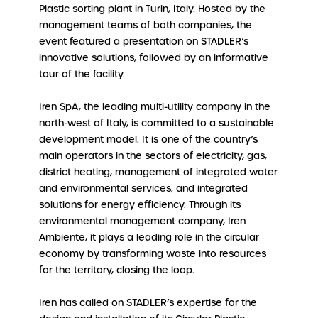
Plastic sorting plant in Turin, Italy. Hosted by the
management teams of both companies, the
event featured a presentation on STADLER’s
innovative solutions, followed by an informative
tour of the facility.
Iren SpA, the leading multi-utility company in the
north-west of Italy, is committed to a sustainable
development model. It is one of the country’s
main operators in the sectors of electricity, gas,
district heating, management of integrated water
and environmental services, and integrated
solutions for energy efficiency. Through its
environmental management company, Iren
Ambiente, it plays a leading role in the circular
economy by transforming waste into resources
for the territory, closing the loop.
Iren has called on STADLER’s expertise for the