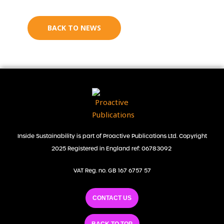
BACK TO NEWS
Inside Sustainability is part of Proactive Publications Ltd. Copyright
2025 Registered in England ref: 06783092
VAT Reg. no. GB 167 6757 57
CONTACT US