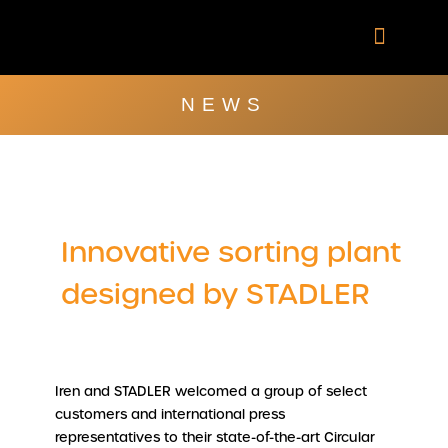
Skip
to
content
Company Brochu
Other Publica
NEWS
Innovative sorting plant
designed by STADLER
Iren and STADLER welcomed a group of select
customers and international press
representatives to their state-of-the-art Circular