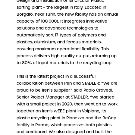
design and installation of its Circular Plastic
sorting plant – the largest in Italy. Located in
Borgaro, near Turin, the new facility has an annual
capacity of 100,000t. It integrates innovative
solutions and advanced technologies to
automatically sort 17 types of polymers and
plastics, aluminium, and ferrous materials,
ensuring maximum operational flexibility. This
process delivers high-quality output, returning up
to 80% of input materials to the recycling loop.
This is the latest project in a successful
collaboration between Iren and STADLER: “We are
proud to be Iren’s supplier,” said Paolo Cravedi,
Senior Project Manager at STADLER. “We started
with a small project in 2020, then went on to work
together on Iren’s WEEE plant in Volpiano, its
plastic recycling plant in Pianezza and the ReCap
facility in Parma, which processes both plastics
and cardboard. We also designed and built the