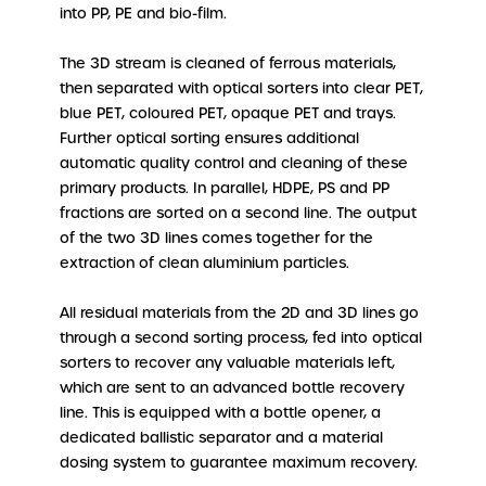
into PP, PE and bio-film.
The 3D stream is cleaned of ferrous materials,
then separated with optical sorters into clear PET,
blue PET, coloured PET, opaque PET and trays.
Further optical sorting ensures additional
automatic quality control and cleaning of these
primary products. In parallel, HDPE, PS and PP
fractions are sorted on a second line. The output
of the two 3D lines comes together for the
extraction of clean aluminium particles.
All residual materials from the 2D and 3D lines go
through a second sorting process, fed into optical
sorters to recover any valuable materials left,
which are sent to an advanced bottle recovery
line. This is equipped with a bottle opener, a
dedicated ballistic separator and a material
dosing system to guarantee maximum recovery.