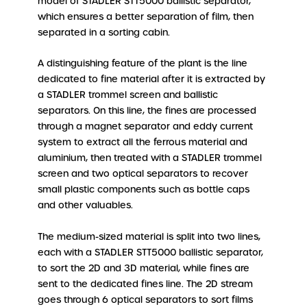
model of STADLER STT5000 ballistic separator,
which ensures a better separation of film, then
separated in a sorting cabin.
A distinguishing feature of the plant is the line
dedicated to fine material after it is extracted by
a STADLER trommel screen and ballistic
separators. On this line, the fines are processed
through a magnet separator and eddy current
system to extract all the ferrous material and
aluminium, then treated with a STADLER trommel
screen and two optical separators to recover
small plastic components such as bottle caps
and other valuables.
The medium-sized material is split into two lines,
each with a STADLER STT5000 ballistic separator,
to sort the 2D and 3D material, while fines are
sent to the dedicated fines line. The 2D stream
goes through 6 optical separators to sort films