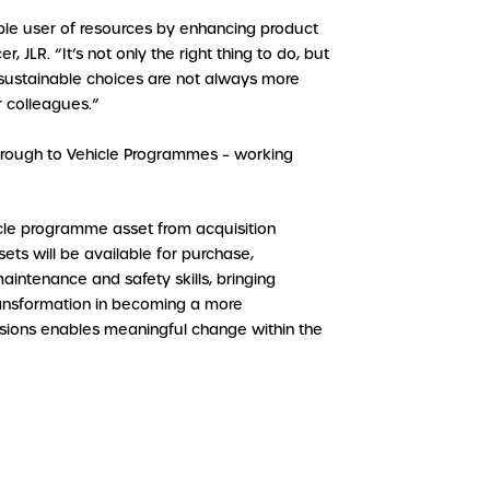
sible user of resources by enhancing product
 JLR. “It’s not only the right thing to do, but
at sustainable choices are not always more
 colleagues.”
through to Vehicle Programmes – working
cle programme asset from acquisition
ets will be available for purchase,
maintenance and safety skills, bringing
 transformation in becoming a more
ssions enables meaningful change within the