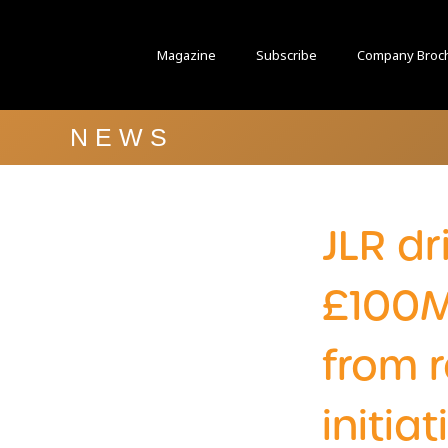
Magazine
Subscribe
Company Broc
NEWS
JLR dr
£100M
from 
initia