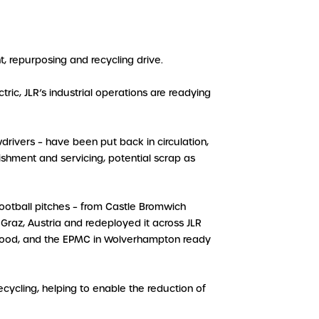
t, repurposing and recycling drive.
ric, JLR’s industrial operations are readying
drivers – have been put back in circulation,
bishment and servicing, potential scrap as
ootball pitches – from Castle Bromwich
Graz, Austria and redeployed it across JLR
alewood, and the EPMC in Wolverhampton ready
cycling, helping to enable the reduction of