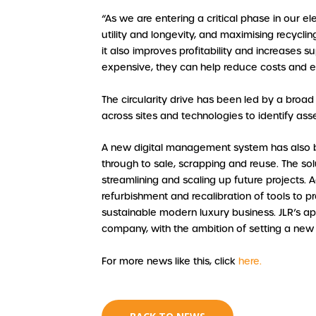
“As we are entering a critical phase in our e
utility and longevity, and maximising recyclin
it also improves profitability and increases 
expensive, they can help reduce costs and 
The circularity drive has been led by a broa
across sites and technologies to identify ass
A new digital management system has also b
through to sale, scrapping and reuse. The sol
streamlining and scaling up future projects. A
refurbishment and recalibration of tools to p
sustainable modern luxury business. JLR’s a
company, with the ambition of setting a new
For more news like this, click
here.