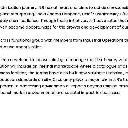
lectrification journey, JLR has at heart and aims to act as a respon
g and repurposing,” said Andrea Debbane, Chief Sustainability Officer,
supply chain resilience. Through these initiatives, JLR advocates th
even become opportunities for the growth and development of our
d cross‑functional group with members from Industrial Operations 
et reuse opportunities.
een developed in‑house, aiming to manage the life of every vehi
ution will include an internal marketplace where a catalogue of ass
cross facilities, the teams have also built new valuable technical, 
roduction standards on site. Circularity plays a major role in JLR’s
pproach to addressing environmental impacts beyond tailpipe emi
 benchmark in environmental and societal impact for business.