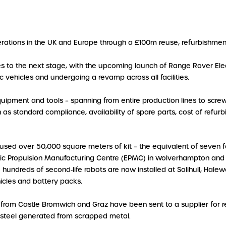
perations in the UK and Europe through a £100m reuse, refurbishmen
ses to the next stage, with the upcoming launch of Range Rover Elect
c vehicles and undergoing a revamp across all facilities.
quipment and tools – spanning from entire production lines to screw
 as standard compliance, availability of spare parts, cost of refur
used over 50,000 square meters of kit – the equivalent of seven f
ric Propulsion Manufacturing Centre (EPMC) in Wolverhampton and 
le hundreds of second‑life robots are now installed at Solihull, H
hicles and battery packs.
 from Castle Bromwich and Graz have been sent to a supplier for re
 steel generated from scrapped metal.