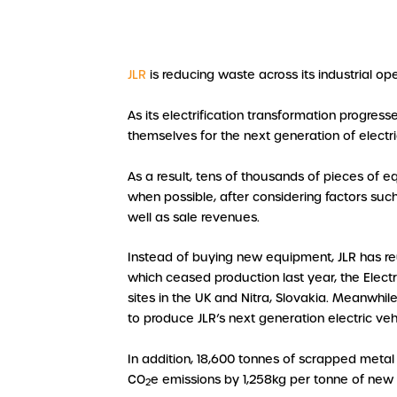
JLR
is reducing waste across its industrial o
As its electrification transformation progres
themselves for the next generation of electri
As a result, tens of thousands of pieces of e
when possible, after considering factors such
well as sale revenues.
Instead of buying new equipment, JLR has re
which ceased production last year, the Elect
sites in the UK and Nitra, Slovakia. Meanwhi
to produce JLR’s next generation electric ve
In addition, 18,600 tonnes of scrapped metal
CO
e emissions by 1,258kg per tonne of new
2