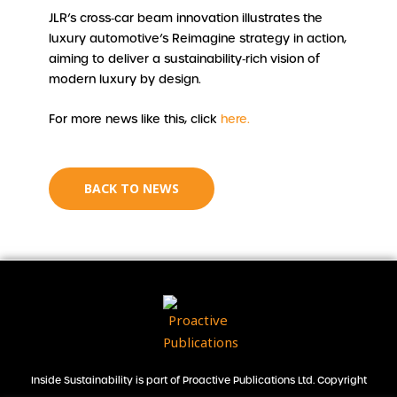
JLR’s cross‑car beam innovation illustrates the
luxury automotive’s Reimagine strategy in action,
aiming to deliver a sustainability‑rich vision of
modern luxury by design.
For more news like this, click
here.
BACK TO NEWS
Inside Sustainability is part of Proactive Publications Ltd. Copyright