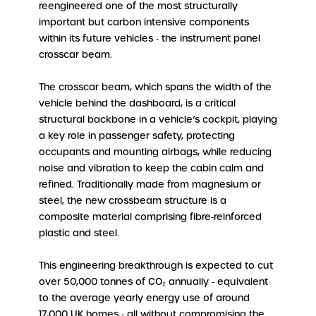
reengineered one of the most structurally
important but carbon intensive components
within its future vehicles ‑ the instrument panel
crosscar beam.
The crosscar beam, which spans the width of the
vehicle behind the dashboard, is a critical
structural backbone in a vehicle’s cockpit, playing
a key role in passenger safety, protecting
occupants and mounting airbags, while reducing
noise and vibration to keep the cabin calm and
refined. Traditionally made from magnesium or
steel, the new crossbeam structure is a
composite material comprising fibre‑reinforced
plastic and steel.
This engineering breakthrough is expected to cut
over 50,000 tonnes of CO₂ annually ‑ equivalent
to the average yearly energy use of around
17,000 UK homes ‑ all without compromising the