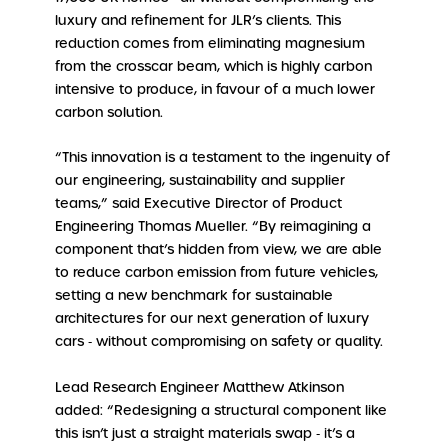
luxury and refinement for JLR’s clients. This
reduction comes from eliminating magnesium
from the crosscar beam, which is highly carbon
intensive to produce, in favour of a much lower
carbon solution.
“This innovation is a testament to the ingenuity of
our engineering, sustainability and supplier
teams,” said Executive Director of Product
Engineering Thomas Mueller. “By reimagining a
component that’s hidden from view, we are able
to reduce carbon emission from future vehicles,
setting a new benchmark for sustainable
architectures for our next generation of luxury
cars ‑ without compromising on safety or quality.
Lead Research Engineer Matthew Atkinson
added: “Redesigning a structural component like
this isn’t just a straight materials swap ‑ it’s a