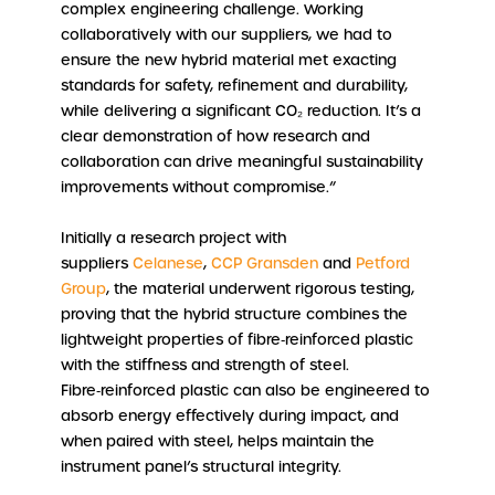
complex engineering challenge. Working
collaboratively with our suppliers, we had to
ensure the new hybrid material met exacting
standards for safety, refinement and durability,
while delivering a significant CO₂ reduction. It’s a
clear demonstration of how research and
collaboration can drive meaningful sustainability
improvements without compromise.”
Initially a research project with
suppliers
Celanese
,
CCP Gransden
and
Petford
Group
, the material underwent rigorous testing,
proving that the hybrid structure combines the
lightweight properties of fibre‑reinforced plastic
with the stiffness and strength of steel.
Fibre‑reinforced plastic can also be engineered to
absorb energy effectively during impact, and
when paired with steel, helps maintain the
instrument panel’s structural integrity.