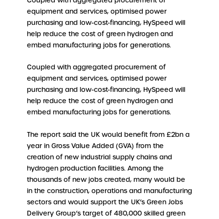
Coupled with aggregated procurement of
equipment and services, optimised power
purchasing and low-cost-financing, HySpeed will
help reduce the cost of green hydrogen and
embed manufacturing jobs for generations.
Coupled with aggregated procurement of
equipment and services, optimised power
purchasing and low-cost-financing, HySpeed will
help reduce the cost of green hydrogen and
embed manufacturing jobs for generations.
The report said the UK would benefit from £2bn a
year in Gross Value Added (GVA) from the
creation of new industrial supply chains and
hydrogen production facilities. Among the
thousands of new jobs created, many would be
in the construction, operations and manufacturing
sectors and would support the UK’s Green Jobs
Delivery Group’s target of 480,000 skilled green