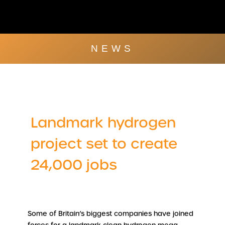
Skip
to
content
Company Brochu
Other Publica
NEWS
Landmark hydrogen
project set to create
24,000 jobs
Some of Britain’s biggest companies have joined