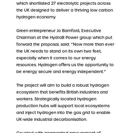
which shortlisted 27 electrolytic projects across
the UK designed to deliver a thriving low carbon
hydrogen economy.
Green entrepreneur Jo Bamford, Executive
Chairman at the HydraB Power group which put
forward the proposal, said: “Now more than ever
the UK needs to stand on its own two feet,
especially when it comes to our energy
resources. Hydrogen offers us the opportunity to
be energy secure and energy independent.”
The project will aim to build a robust hydrogen
ecosystem that benefits British industries and
workers. Strategically located hydrogen
production hubs will support local ecosystems
and inject hydrogen into the gas grid to enable
UK-wide industrial decarbonisation.