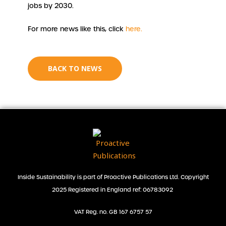
jobs by 2030.
For more news like this, click
here.
BACK TO NEWS
Inside Sustainability is part of Proactive Publications Ltd. Copyright
2025 Registered in England ref: 06783092
VAT Reg. no. GB 167 6757 57