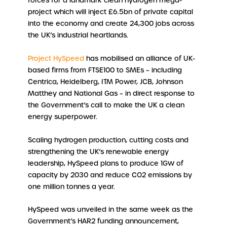
forces for a landmark clean hydrogen mega-
project which will inject £6.5bn of private capital
into the economy and create 24,300 jobs across
the UK’s industrial heartlands.
Project HySpeed
has mobilised an alliance of UK-
based firms from FTSE100 to SMEs – including
Centrica, Heidelberg, ITM Power, JCB, Johnson
Matthey and National Gas – in direct response to
the Government’s call to make the UK a clean
energy superpower.
Scaling hydrogen production, cutting costs and
strengthening the UK’s renewable energy
leadership, HySpeed plans to produce 1GW of
capacity by 2030 and reduce CO2 emissions by
one million tonnes a year.
HySpeed was unveiled in the same week as the
Government’s HAR2 funding announcement,