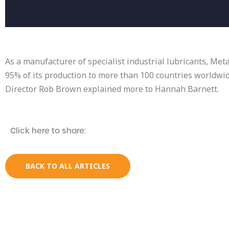
As a manufacturer of specialist industrial lubricants, Me
95% of its production to more than 100 countries worldwi
Director Rob Brown explained more to Hannah Barnett.
Click here to share:
BACK TO ALL ARTICLES