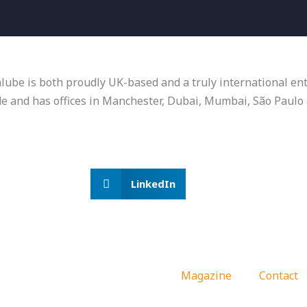
talube is both proudly UK-based and a truly international e
de and has offices in Manchester, Dubai, Mumbai, São Paul
LinkedIn
Magazine
Contact