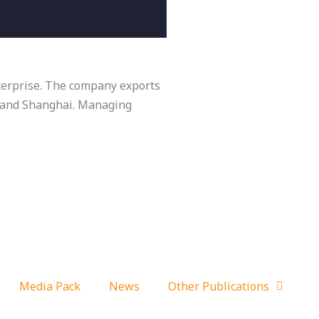
nterprise. The company exports
o and Shanghai. Managing
Media Pack
News
Other Publications