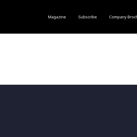
Magazine
Subscribe
Company Broc