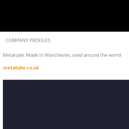
Skip
to
content
COMPANY PROFILES
Metalube: Made in Manchester, used around the world
metalube.co.uk