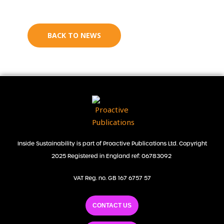
BACK TO NEWS
Inside Sustainability is part of Proactive Publications Ltd. Copyright
2025 Registered in England ref: 06783092
VAT Reg. no. GB 167 6757 57
CONTACT US