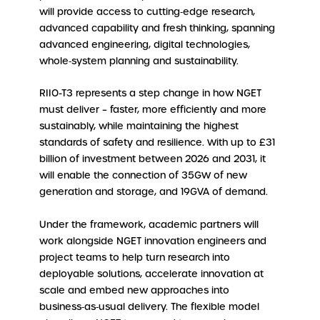
will provide access to cutting‑edge research,
advanced capability and fresh thinking, spanning
advanced engineering, digital technologies,
whole‑system planning and sustainability.
RIIO-T3 represents a step change in how NGET
must deliver – faster, more efficiently and more
sustainably, while maintaining the highest
standards of safety and resilience. With up to £31
billion of investment between 2026 and 2031, it
will enable the connection of 35GW of new
generation and storage, and 19GVA of demand.
Under the framework, academic partners will
work alongside NGET innovation engineers and
project teams to help turn research into
deployable solutions, accelerate innovation at
scale and embed new approaches into
business‑as‑usual delivery. The flexible model