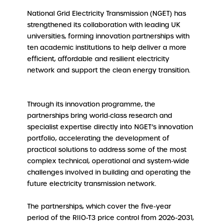
National Grid Electricity Transmission (NGET) has
strengthened its collaboration with leading UK
universities, forming innovation partnerships with
ten academic institutions to help deliver a more
efficient, affordable and resilient electricity
network and support the clean energy transition.
Through its innovation programme, the
partnerships bring world‑class research and
specialist expertise directly into NGET’s innovation
portfolio, accelerating the development of
practical solutions to address some of the most
complex technical, operational and system‑wide
challenges involved in building and operating the
future electricity transmission network.
The partnerships, which cover the five-year
period of the RIIO-T3 price control from 2026-2031,