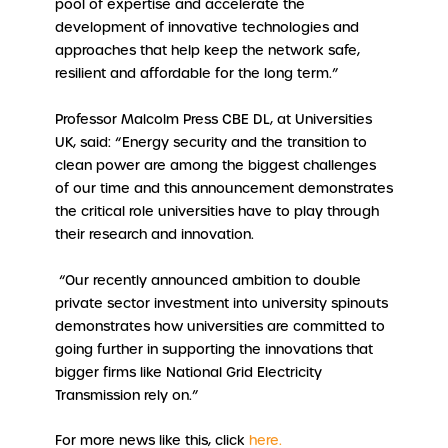
pool of expertise and accelerate the
development of innovative technologies and
approaches that help keep the network safe,
resilient and affordable for the long term.”
Professor Malcolm Press CBE DL, at Universities
UK, said: “Energy security and the transition to
clean power are among the biggest challenges
of our time and this announcement demonstrates
the critical role universities have to play through
their research and innovation.
“Our recently announced ambition to double
private sector investment into university spinouts
demonstrates how universities are committed to
going further in supporting the innovations that
bigger firms like National Grid Electricity
Transmission rely on.”
For more news like this, click
here.