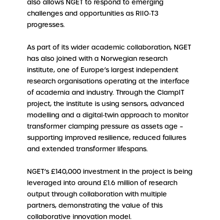
also allows NGET to respond to emerging
challenges and opportunities as RIIO‑T3
progresses.
As part of its wider academic collaboration, NGET
has also joined with a Norwegian research
institute, one of Europe’s largest independent
research organisations operating at the interface
of academia and industry. Through the ClampIT
project, the institute is using sensors, advanced
modelling and a digital‑twin approach to monitor
transformer clamping pressure as assets age –
supporting improved resilience, reduced failures
and extended transformer lifespans.
NGET’s £140,000 investment in the project is being
leveraged into around £1.6 million of research
output through collaboration with multiple
partners, demonstrating the value of this
collaborative innovation model.