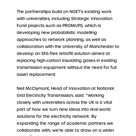
The partnerships build on NGET’s existing work
with universities, including Strategic Innovation
Fund projects such as PROMUPS, which is
developing new probabilistic modelling
approaches to network planning, as well as
collaboration with the University of Manchester to
develop an SF6‑free retrofill solution aimed at
replacing high‑carbon insulating gases in existing
transmission equipment without the need for full
asset replacement.
Neil McClymont, Head of Innovation at National
Grid Electricity Transmission, said: “Working
closely with universities across the UK is a vital
part of how we turn new ideas into real‑world
solutions for the electricity network. By
expanding the range of academic partners we
collaborate with, we’re able to draw on a wider