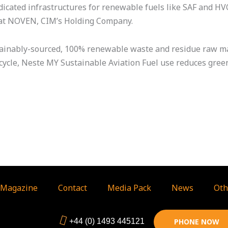
dicated infrastructures for renewable fuels like SAF and HV
O at NOVEN, CIM’s Holding Company.
tainably-sourced, 100% renewable waste and residue raw ma
fe cycle, Neste MY Sustainable Aviation Fuel use reduces gr
Magazine
Contact
Media Pack
News
Oth
+44 (0) 1493 445121
PHONE NOW