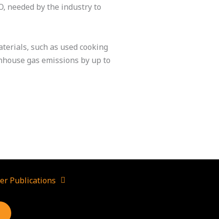
O, needed by the industry to
terials, such as used cooking
eenhouse gas emissions by up to
er Publications