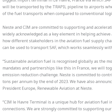
biggest import terminal in Le Havre, France via which SAF 
will be transported by the TRAPIL pipeline to airports whe
of the fuel transports when compared to conventional logis
Neste and CIM are committed to supporting and accelerating
widely acknowledged as a key element in helping achieve 
how different stakeholders in the aviation fuel supply cha
can be used to transport SAF, which works seamlessly with 
“Sustainable aviation fuel is recognised globally as the m
mandates and partnerships like this in France, we will to
emission reduction challenge. Neste is committed to contri
tons per annum by the end of 2023. We have also announc
President Europe, Renewable Aviation at Neste.
“CIM le Havre Terminal is a unique hub for aviation fuel
connections. We are strongly committed to supporting ou