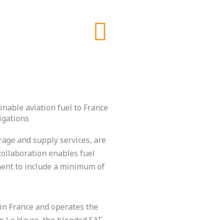
nable aviation fuel to France
igations
age and supply services, are
collaboration enables fuel
ment to include a minimum of
in France and operates the