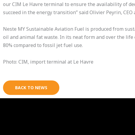
our CIM Le Havre terminal to ensure the availability of de
succeed in the energy transition” said Olivier Peyrin, CE
Neste MY Sustainable Aviation Fuel is produced from sus
oil and animal fat waste. In its neat form and over the li
80% compared to fossil jet fuel use.
Photo: CIM, import terminal at Le Havre
BACK TO NEWS