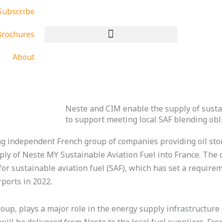
Subscribe
rochures
About
Neste and CIM enable the supply of sustai
to support meeting local SAF blending obl
g independent French group of companies providing oil stor
ply of Neste MY Sustainable Aviation Fuel into France. The 
r sustainable aviation fuel (SAF), which has set a require
rports in 2022.
up, plays a major role in the energy supply infrastructure 