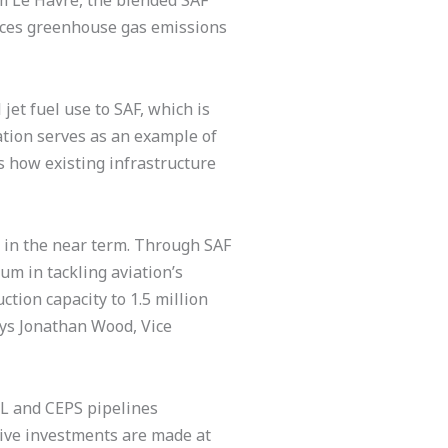
om Le Havre, the blended SAF
educes greenhouse gas emissions
et fuel use to SAF, which is
ation serves as an example of
s how existing infrastructure
ns in the near term. Through SAF
um in tackling aviation’s
tion capacity to 1.5 million
ys Jonathan Wood, Vice
IL and CEPS pipelines
ive investments are made at