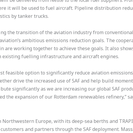
will be delivered from Neste to the local fuel suppliers. Fr
re it will be used to fuel aircraft. Pipeline distribution r
tics by tanker trucks.
 the transition of the aviation industry from conventional j
aviation’s ambitious emissions reduction goals. The cooper
in are working together to achieve these goals. It also show
existing fuelling infrastructure and aircraft engines.
ost feasible option to significantly reduce aviation emissio
gether drive the increased use of SAF and help build moment
bute significantly as we are increasing our global SAF produc
ed the expansion of our Rotterdam renewables refinery,” sa
 in Northwestern Europe, with its deep-sea berths and TRAP
r customers and partners through the SAF deployment. Mass