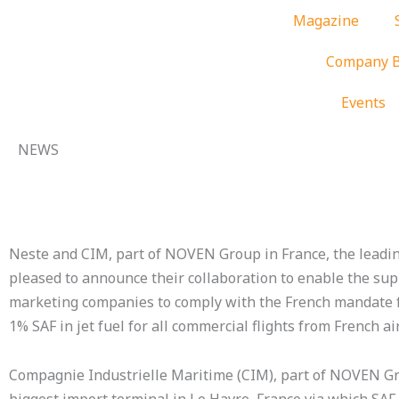
Skip
Magazine
to
content
Company B
Events
NEWS
Neste and CIM, part of NOVEN Group in France, the leadin
pleased to announce their collaboration to enable the sup
marketing companies to comply with the French mandate fo
1% SAF in jet fuel for all commercial flights from French ai
Compagnie Industrielle Maritime (CIM), part of NOVEN Gro