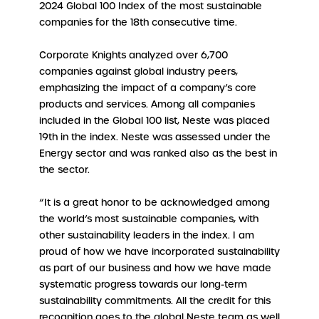
2024 Global 100 Index of the most sustainable
companies for the 18th consecutive time.
Corporate Knights analyzed over 6,700
companies against global industry peers,
emphasizing the impact of a company’s core
products and services. Among all companies
included in the Global 100 list, Neste was placed
19th in the index. Neste was assessed under the
Energy sector and was ranked also as the best in
the sector.
“It is a great honor to be acknowledged among
the world’s most sustainable companies, with
other sustainability leaders in the index. I am
proud of how we have incorporated sustainability
as part of our business and how we have made
systematic progress towards our long-term
sustainability commitments. All the credit for this
recognition goes to the global Neste team as well