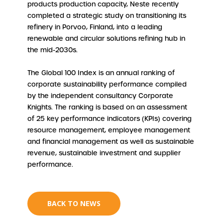
products production capacity, Neste recently
completed a strategic study on transitioning its
refinery in Porvoo, Finland, into a leading
renewable and circular solutions refining hub in
the mid-2030s.
The Global 100 Index is an annual ranking of
corporate sustainability performance compiled
by the independent consultancy Corporate
Knights. The ranking is based on an assessment
of 25 key performance indicators (KPIs) covering
resource management, employee management
and financial management as well as sustainable
revenue, sustainable investment and supplier
performance.
BACK TO NEWS