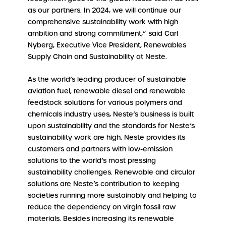
as our partners. In 2024, we will continue our
comprehensive sustainability work with high
ambition and strong commitment,” said Carl
Nyberg, Executive Vice President, Renewables
Supply Chain and Sustainability at Neste.
As the world’s leading producer of sustainable
aviation fuel, renewable diesel and renewable
feedstock solutions for various polymers and
chemicals industry uses, Neste’s business is built
upon sustainability and the standards for Neste’s
sustainability work are high. Neste provides its
customers and partners with low-emission
solutions to the world’s most pressing
sustainability challenges. Renewable and circular
solutions are Neste’s contribution to keeping
societies running more sustainably and helping to
reduce the dependency on virgin fossil raw
materials. Besides increasing its renewable