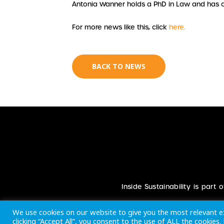
Antonia Wanner holds a PhD in Law and has 
For more news like this, click
here.
BACK TO NEWS
Inside Sustainability is part
We use cookies on our website to give you the most relevant e
clicking “Accept All”, you consent to the use of ALL the cookies