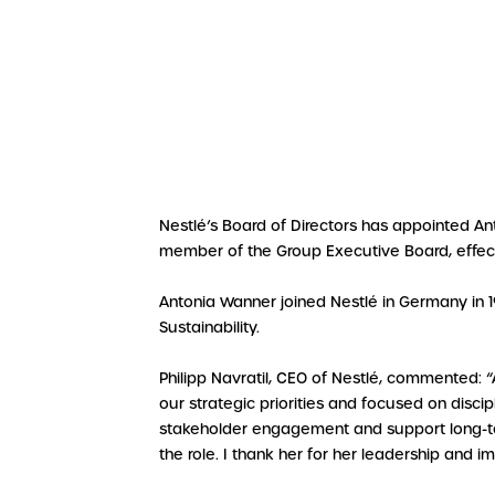
Nestlé’s Board of Directors has appointed Ant
member of the Group Executive Board, effec
Antonia Wanner joined Nestlé in Germany in 1
Sustainability.
Philipp Navratil, CEO of Nestlé, commented: 
our strategic priorities and focused on disci
stakeholder engagement and support long-term
the role. I thank her for her leadership and i