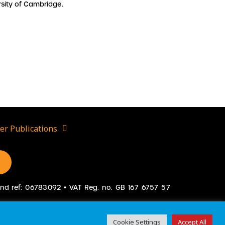
sity of Cambridge.
er Publications
gland ref: 06783092 • VAT Reg. no. GB 167 6757 57
Cookie Settings
Accept All