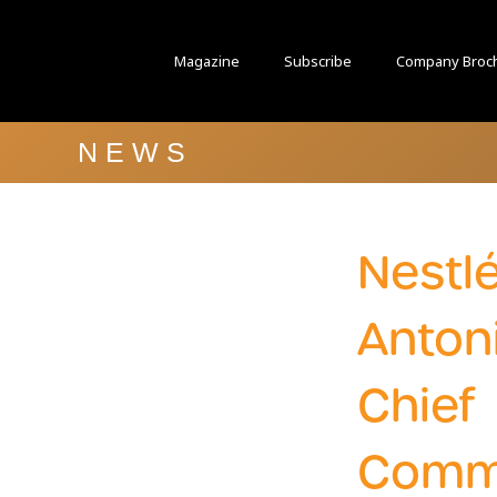
Magazine
Subscribe
Company Broc
NEWS
Nestl
Anton
Chief
Comm