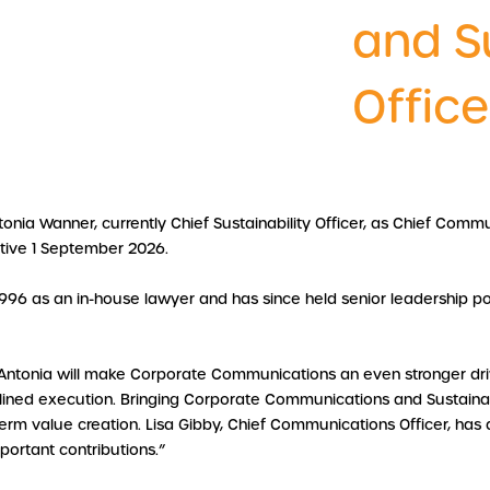
and Su
Office
onia Wanner, currently Chief Sustainability Officer, as Chief Commu
tive 1 September 2026.
996 as an in-house lawyer and has since held senior leadership po
“Antonia will make Corporate Communications an even stronger driv
plined execution. Bringing Corporate Communications and Sustainabi
 value creation. Lisa Gibby, Chief Communications Officer, has dec
mportant contributions.”