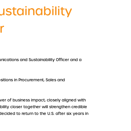
stainability
r
nications and Sustainability Officer and a
sitions in Procurement, Sales and
er of business impact, closely aligned with
lity closer together will strengthen credible
ided to return to the U.S. after six years in