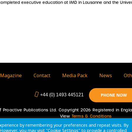
completed executive education at IMD in Lausanne and the Univer
Magazine
Contact
Media Pack
News
Oth
+44 (0) 1493 445121
PHONE NOW
 of Proactive Publications Ltd. Copyright 2026 Registered in En
View
Terms & Conditions
xperience by remembering your preferences and repeat visits. By
. However, you may visit "Cookie Settings" to provide a controlled