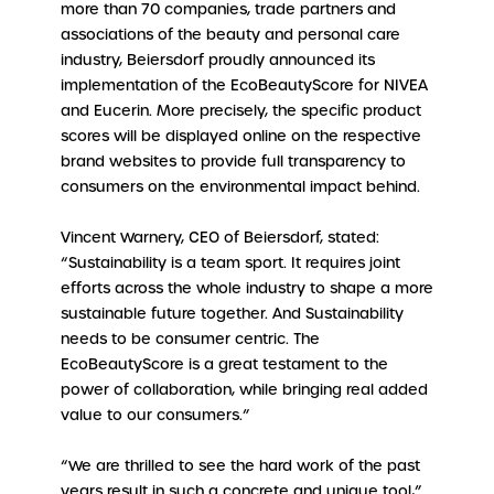
more than 70 companies, trade partners and
associations of the beauty and personal care
industry, Beiersdorf proudly announced its
implementation of the EcoBeautyScore for NIVEA
and Eucerin. More precisely, the specific product
scores will be displayed online on the respective
brand websites to provide full transparency to
consumers on the environmental impact behind.
Vincent Warnery, CEO of Beiersdorf, stated:
“Sustainability is a team sport. It requires joint
efforts across the whole industry to shape a more
sustainable future together. And Sustainability
needs to be consumer centric. The
EcoBeautyScore is a great testament to the
power of collaboration, while bringing real added
value to our consumers.”
“We are thrilled to see the hard work of the past
years result in such a concrete and unique tool,”