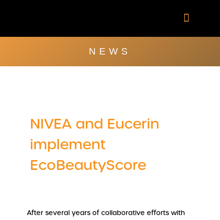
Skip
to
content
Company Brochu
Other Publica
NEWS
NIVEA and Eucerin
implement
EcoBeautyScore
After several years of collaborative efforts with