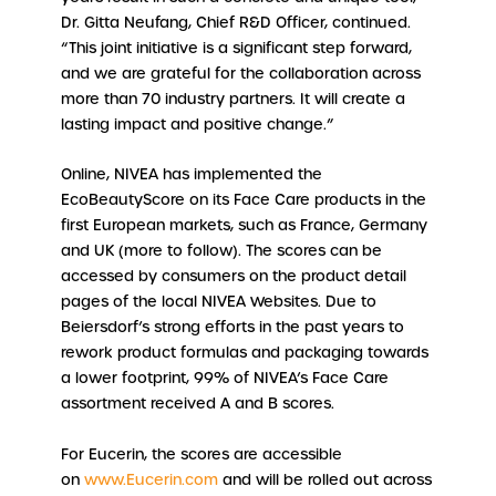
Dr. Gitta Neufang, Chief R&D Officer, continued.
“This joint initiative is a significant step forward,
and we are grateful for the collaboration across
more than 70 industry partners. It will create a
lasting impact and positive change.”
Online, NIVEA has implemented the
EcoBeautyScore on its Face Care products in the
first European markets, such as France, Germany
and UK (more to follow). The scores can be
accessed by consumers on the product detail
pages of the local NIVEA Websites. Due to
Beiersdorf’s strong efforts in the past years to
rework product formulas and packaging towards
a lower footprint, 99% of NIVEA’s Face Care
assortment received A and B scores.
For Eucerin, the scores are accessible
on
www.Eucerin.com
and will be rolled out across