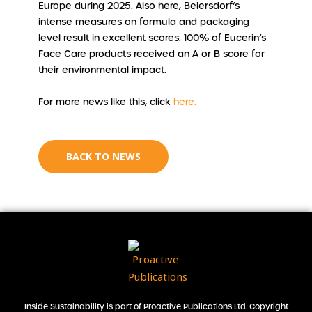
Europe during 2025. Also here, Beiersdorf’s
intense measures on formula and packaging
level result in excellent scores: 100% of Eucerin’s
Face Care products received an A or B score for
their environmental impact.
For more news like this, click
here.
BACK TO NEWS
Inside Sustainability is part of Proactive Publications Ltd. Copyright