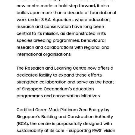
new centre marks a bold step forward, it also
builds upon more than a decade of foundational
work under S.E.A. Aquarium, where education,
research and conservation have long been
central to its mission, as demonstrated in its
species breeding programmes, behavioural
research and collaborations with regional and
international organisations.
The Research and Learning Centre now offers a
dedicated facility to expand these efforts,
strengthen collaboration and serve as the heart
of Singapore Oceanarium’s education
programmes and conservation initiatives.
Certified Green Mark Platinum Zero Energy by
Singapore’s Building and Construction Authority
(BCA), the centre is purposefully designed with
sustainability at its core – supporting RWS’ vision