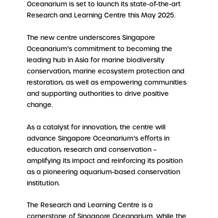
Oceanarium is set to launch its state-of-the-art
Research and Learning Centre this May 2025.
The new centre underscores Singapore
Oceanarium’s commitment to becoming the
leading hub in Asia for marine biodiversity
conservation, marine ecosystem protection and
restoration, as well as empowering communities
and supporting authorities to drive positive
change.
As a catalyst for innovation, the centre will
advance Singapore Oceanarium’s efforts in
education, research and conservation –
amplifying its impact and reinforcing its position
as a pioneering aquarium-based conservation
institution.
The Research and Learning Centre is a
cornerstone of Singapore Oceanarium. While the