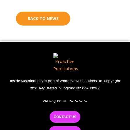
BACK TO NEWS
Inside Sustainability is part of Proactive Publications Ltd. Copyright
2025 Registered in England ref: 06783092
VAT Reg. no. GB 167 6757 57
CONTACT US