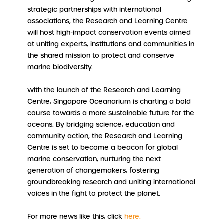
strategic partnerships with international
associations, the Research and Learning Centre
will host high-impact conservation events aimed
at uniting experts, institutions and communities in
the shared mission to protect and conserve
marine biodiversity.
With the launch of the Research and Learning
Centre, Singapore Oceanarium is charting a bold
course towards a more sustainable future for the
oceans. By bridging science, education and
community action, the Research and Learning
Centre is set to become a beacon for global
marine conservation, nurturing the next
generation of changemakers, fostering
groundbreaking research and uniting international
voices in the fight to protect the planet.
For more news like this, click
here.