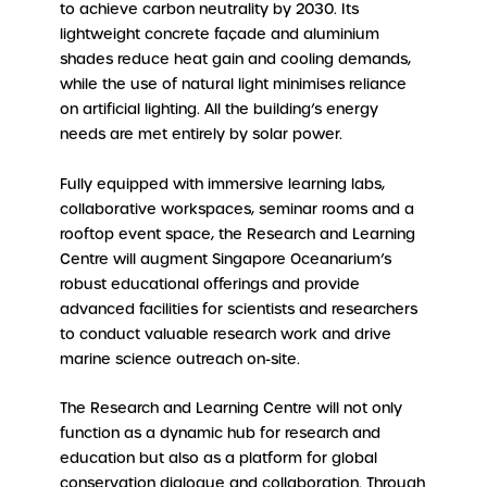
to achieve carbon neutrality by 2030. Its
lightweight concrete façade and aluminium
shades reduce heat gain and cooling demands,
while the use of natural light minimises reliance
on artificial lighting. All the building’s energy
needs are met entirely by solar power.
Fully equipped with immersive learning labs,
collaborative workspaces, seminar rooms and a
rooftop event space, the Research and Learning
Centre will augment Singapore Oceanarium’s
robust educational offerings and provide
advanced facilities for scientists and researchers
to conduct valuable research work and drive
marine science outreach on-site.
The Research and Learning Centre will not only
function as a dynamic hub for research and
education but also as a platform for global
conservation dialogue and collaboration. Through