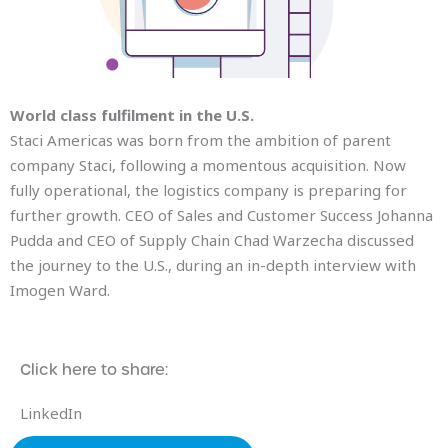
World class fulfilment in the U.S.
Staci Americas was born from the ambition of parent
company Staci, following a momentous acquisition. Now
fully operational, the logistics company is preparing for
further growth. CEO of Sales and Customer Success Johanna
Pudda and CEO of Supply Chain Chad Warzecha discussed
the journey to the U.S., during an in-depth interview with
Imogen Ward.
Click here to share:
LinkedIn