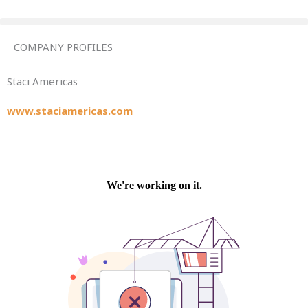
Skip
to
content
COMPANY PROFILES
Staci Americas
www.staciamericas.com