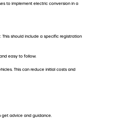
s to implement electric conversion in a
 This should include a specific registration
and easy to follow.
hicles. This can reduce initial costs and
an get advice and guidance.