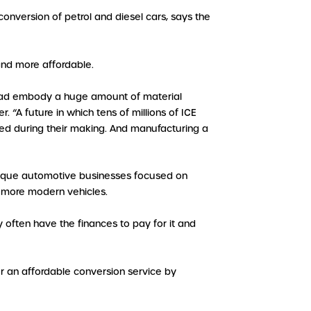
nversion of petrol and diesel cars, says the
and more affordable.
 road embody a huge amount of material
A future in which tens of millions of ICE
ed during their making. And manufacturing a
outique automotive businesses focused on
or more modern vehicles.
 often have the finances to pay for it and
er an affordable conversion service by