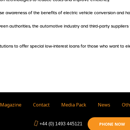
aise awareness of the benefits of electric vehicle conversion and 
en authorities, the automotive industry and third-party suppliers
titutions to offer special low-interest loans for those who want to ele
Magazine
Contact
Media Pack
News
Oth
+44 (0) 1493 445121
PHONE NOW