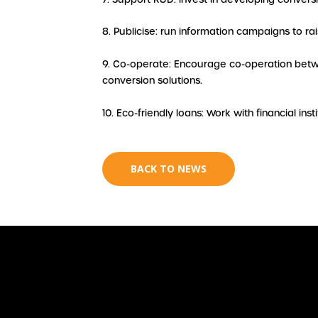
8. Publicise: run information campaigns to r
9. Co-operate: Encourage co-operation betwe
conversion solutions.
10. Eco-friendly loans: Work with financial ins
BACK TO NEWS