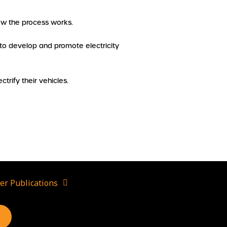
how the process works.
 to develop and promote electricity
ctrify their vehicles.
er Publications