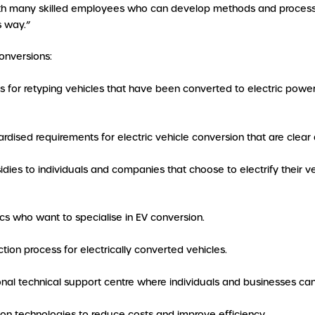
ith many skilled employees who can develop methods and processe
s way.”
conversions:
ess for retyping vehicles that have been converted to electric power.
rdised requirements for electric vehicle conversion that are clear 
sidies to individuals and companies that choose to electrify their ve
nics who want to specialise in EV conversion.
ection process for electrically converted vehicles.
tional technical support centre where individuals and businesses c
ion technologies to reduce costs and improve efficiency.