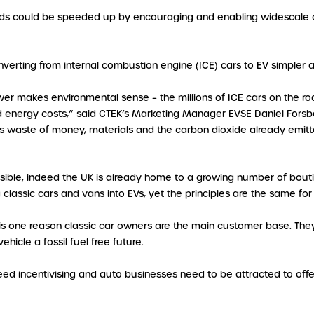
oads could be speeded up by encouraging and enabling widescale co
verting from internal combustion engine (ICE) cars to EV simpler 
power makes environmental sense – the millions of ICE cars on the
ergy costs,” said CTEK’s Marketing Manager EVSE Daniel Forsber. “
 waste of money, materials and the carbon dioxide already emitt
 feasible, indeed the UK is already home to a growing number of b
 classic cars and vans into EVs, yet the principles are the same f
is one reason classic car owners are the main customer base. They
hicle a fossil fuel free future.
 need incentivising and auto businesses need to be attracted to off