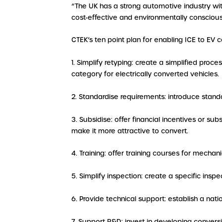
“The UK has a strong automotive industry w
cost-effective and environmentally consciou
CTEK’s ten point plan for enabling ICE to EV 
1. Simplify retyping: create a simplified proc
category for electrically converted vehicles.
2. Standardise requirements: introduce standa
3. Subsidise: offer financial incentives or sub
make it more attractive to convert.
4. Training: offer training courses for mecha
5. Simplify inspection: create a specific insp
6. Provide technical support: establish a na
7. Support R&D: invest in developing convers