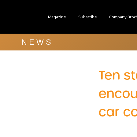
Magazine
Subscribe
Company Broc
NEWS
Ten st
encou
car c