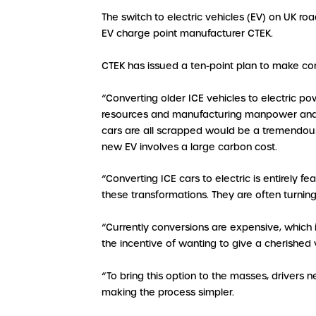
The switch to electric vehicles (EV) on UK r
EV charge point manufacturer CTEK.
CTEK has issued a ten-point plan to make con
“Converting older ICE vehicles to electric 
resources and manufacturing manpower and en
cars are all scrapped would be a tremendous
new EV involves a large carbon cost.
“Converting ICE cars to electric is entirely
these transformations. They are often turning
“Currently conversions are expensive, which 
the incentive of wanting to give a cherished ve
“To bring this option to the masses, drivers
making the process simpler.