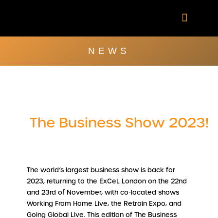
Skip
to
content
Company Brochu
Other Publica
NEWS
The Business Show 2023!
The world’s largest business show is back for
2023, returning to the ExCeL London on the 22nd
and 23rd of November, with co-located shows
Working From Home Live, the Retrain Expo, and
Going Global Live. This edition of The Business