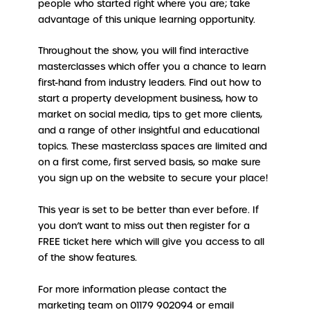
people who started right where you are; take
advantage of this unique learning opportunity.
Throughout the show, you will find interactive
masterclasses which offer you a chance to learn
first-hand from industry leaders. Find out how to
start a property development business, how to
market on social media, tips to get more clients,
and a range of other insightful and educational
topics. These masterclass spaces are limited and
on a first come, first served basis, so make sure
you sign up on the website to secure your place!
This year is set to be better than ever before. If
you don’t want to miss out then register for a
FREE ticket here which will give you access to all
of the show features.
For more information please contact the
marketing team on 01179 902094 or email