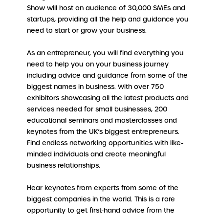
Show will host an audience of 30,000 SMEs and
startups, providing all the help and guidance you
need to start or grow your business.
As an entrepreneur, you will find everything you
need to help you on your business journey
including advice and guidance from some of the
biggest names in business. With over 750
exhibitors showcasing all the latest products and
services needed for small businesses, 200
educational seminars and masterclasses and
keynotes from the UK’s biggest entrepreneurs.
Find endless networking opportunities with like-
minded individuals and create meaningful
business relationships.
Hear keynotes from experts from some of the
biggest companies in the world. This is a rare
opportunity to get first-hand advice from the