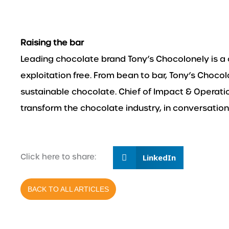
Raising the bar
Leading chocolate brand Tony’s Chocolonely is
exploitation free. From bean to bar, Tony’s Choco
sustainable chocolate. Chief of Impact & Operat
transform the chocolate industry, in conversation
Click here to share:
LinkedIn
BACK TO ALL ARTICLES