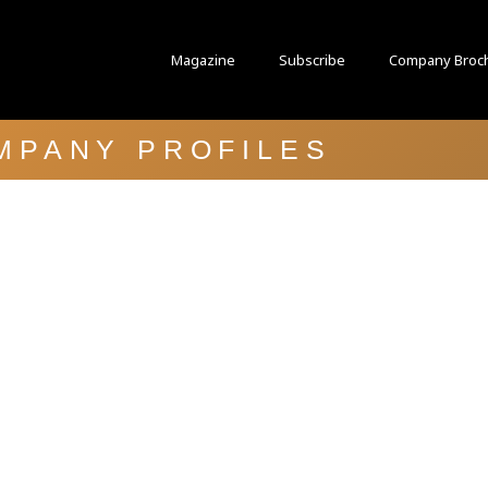
Magazine
Subscribe
Company Broc
MPANY PROFILES