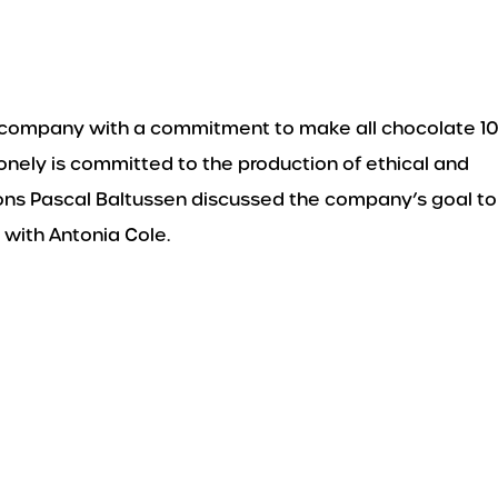
 a company with a commitment to make all chocolate 
lonely is committed to the production of ethical and
ions Pascal Baltussen discussed the company’s goal to
 with Antonia Cole.