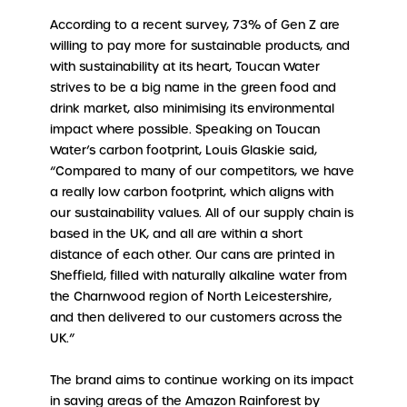
According to a recent survey, 73% of Gen Z are
willing to pay more for sustainable products, and
with sustainability at its heart, Toucan Water
strives to be a big name in the green food and
drink market, also minimising its environmental
impact where possible. Speaking on Toucan
Water’s carbon footprint, Louis Glaskie said,
“Compared to many of our competitors, we have
a really low carbon footprint, which aligns with
our sustainability values. All of our supply chain is
based in the UK, and all are within a short
distance of each other. Our cans are printed in
Sheffield, filled with naturally alkaline water from
the Charnwood region of North Leicestershire,
and then delivered to our customers across the
UK.”
The brand aims to continue working on its impact
in saving areas of the Amazon Rainforest by