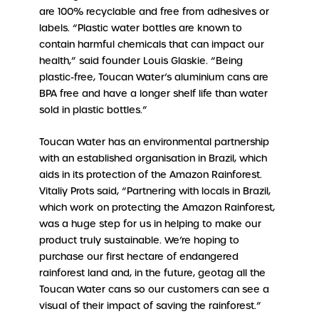
are 100% recyclable and free from adhesives or
labels. “Plastic water bottles are known to
contain harmful chemicals that can impact our
health,” said founder Louis Glaskie. “Being
plastic-free, Toucan Water’s aluminium cans are
BPA free and have a longer shelf life than water
sold in plastic bottles.”
Toucan Water has an environmental partnership
with an established organisation in Brazil, which
aids in its protection of the Amazon Rainforest.
Vitaliy Prots said, “Partnering with locals in Brazil,
which work on protecting the Amazon Rainforest,
was a huge step for us in helping to make our
product truly sustainable. We’re hoping to
purchase our first hectare of endangered
rainforest land and, in the future, geotag all the
Toucan Water cans so our customers can see a
visual of their impact of saving the rainforest.”