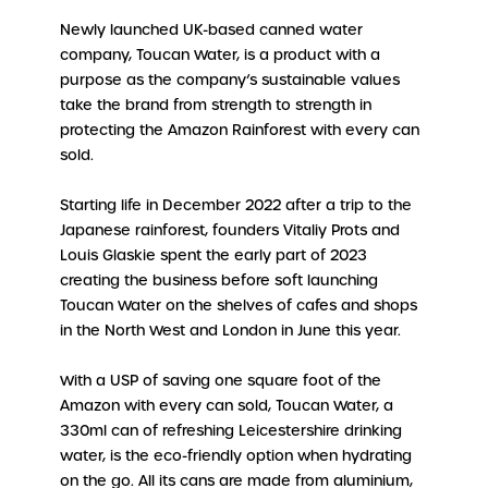
Newly launched UK-based canned water
company, Toucan Water, is a product with a
purpose as the company’s sustainable values
take the brand from strength to strength in
protecting the Amazon Rainforest with every can
sold.
Starting life in December 2022 after a trip to the
Japanese rainforest, founders Vitaliy Prots and
Louis Glaskie spent the early part of 2023
creating the business before soft launching
Toucan Water on the shelves of cafes and shops
in the North West and London in June this year.
With a USP of saving one square foot of the
Amazon with every can sold, Toucan Water, a
330ml can of refreshing Leicestershire drinking
water, is the eco-friendly option when hydrating
on the go. All its cans are made from aluminium,