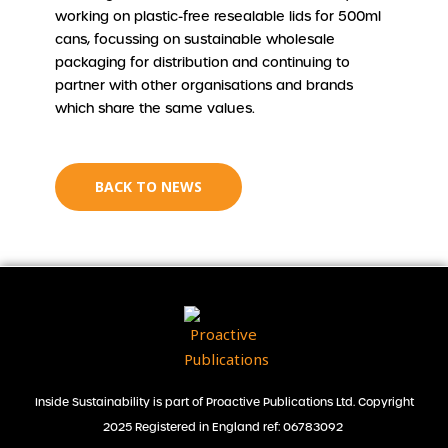
working on plastic-free resealable lids for 500ml
cans, focussing on sustainable wholesale
packaging for distribution and continuing to
partner with other organisations and brands
which share the same values.
BACK TO NEWS
Inside Sustainability is part of Proactive Publications Ltd. Copyright
2025 Registered in England ref: 06783092