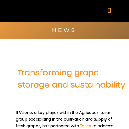
Skip
to
content
Company Brochu
Other Publica
NEWS
Transforming grape
storage and sustainability
Il Visone, a key player within the Agricoper Italian
group specialising in the cultivation and supply of
fresh grapes, has partnered with
Tosca
to address