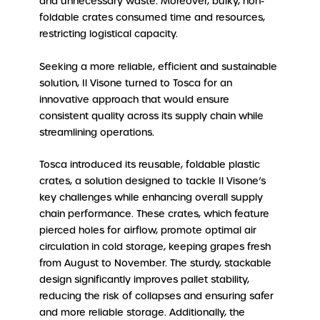
and unnecessary waste. Moreover, bulky, non-
foldable crates consumed time and resources,
restricting logistical capacity.
Seeking a more reliable, efficient and sustainable
solution, Il Visone turned to Tosca for an
innovative approach that would ensure
consistent quality across its supply chain while
streamlining operations.
Tosca introduced its reusable, foldable plastic
crates, a solution designed to tackle Il Visone’s
key challenges while enhancing overall supply
chain performance. These crates, which feature
pierced holes for airflow, promote optimal air
circulation in cold storage, keeping grapes fresh
from August to November. The sturdy, stackable
design significantly improves pallet stability,
reducing the risk of collapses and ensuring safer
and more reliable storage. Additionally, the