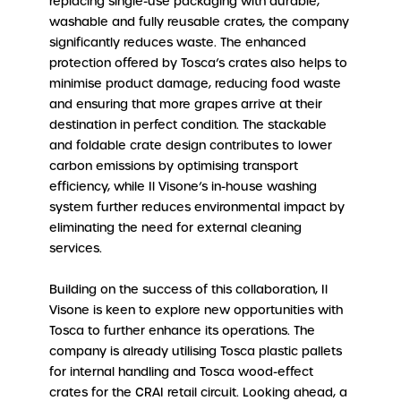
replacing single-use packaging with durable,
washable and fully reusable crates, the company
significantly reduces waste. The enhanced
protection offered by Tosca’s crates also helps to
minimise product damage, reducing food waste
and ensuring that more grapes arrive at their
destination in perfect condition. The stackable
and foldable crate design contributes to lower
carbon emissions by optimising transport
efficiency, while Il Visone’s in-house washing
system further reduces environmental impact by
eliminating the need for external cleaning
services.
Building on the success of this collaboration, Il
Visone is keen to explore new opportunities with
Tosca to further enhance its operations. The
company is already utilising Tosca plastic pallets
for internal handling and Tosca wood-effect
crates for the CRAI retail circuit. Looking ahead, a