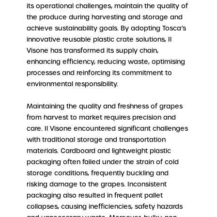
its operational challenges, maintain the quality of
the produce during harvesting and storage and
achieve sustainability goals. By adopting Tosca’s
innovative reusable plastic crate solutions, Il
Visone has transformed its supply chain,
enhancing efficiency, reducing waste, optimising
processes and reinforcing its commitment to
environmental responsibility.
Maintaining the quality and freshness of grapes
from harvest to market requires precision and
care. Il Visone encountered significant challenges
with traditional storage and transportation
materials. Cardboard and lightweight plastic
packaging often failed under the strain of cold
storage conditions, frequently buckling and
risking damage to the grapes. Inconsistent
packaging also resulted in frequent pallet
collapses, causing inefficiencies, safety hazards