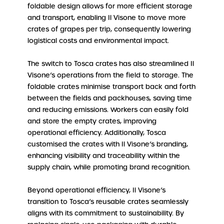
foldable design allows for more efficient storage
and transport, enabling Il Visone to move more
crates of grapes per trip, consequently lowering
logistical costs and environmental impact.
The switch to Tosca crates has also streamlined Il
Visone’s operations from the field to storage. The
foldable crates minimise transport back and forth
between the fields and packhouses, saving time
and reducing emissions. Workers can easily fold
and store the empty crates, improving
operational efficiency. Additionally, Tosca
customised the crates with Il Visone’s branding,
enhancing visibility and traceability within the
supply chain, while promoting brand recognition.
Beyond operational efficiency, Il Visone’s
transition to Tosca’s reusable crates seamlessly
aligns with its commitment to sustainability. By