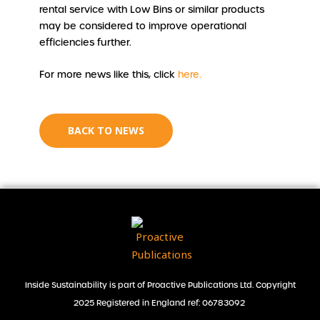
rental service with Low Bins or similar products
may be considered to improve operational
efficiencies further.
For more news like this, click
here.
BACK TO NEWS
Inside Sustainability is part of Proactive Publications Ltd. Copyright
2025 Registered in England ref: 06783092