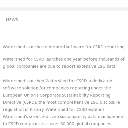
Skip
to
content
NEWS
Watershed launches dedicated software for CSRD reporting
Watershed for CSRD launches one year before thousands of
global companies are due to report extensive ESG data.
Watershed launched Watershed for CSRD, a dedicated
software solution for companies reporting under the
European Union’s Corporate Sustainability Reporting
Directive (CSRD), the most comprehensive ESG disclosure
regulation in history. Watershed for CSRD extends
Watershed’s science-driven sustainability data management
to CSRD compliance as over 50,000 global companies