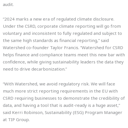
audit.
“2024 marks a new era of regulated climate disclosure.
Under the CSRD, corporate climate reporting will go from
voluntary and inconsistent to fully regulated and subject to
the same high standards as financial reporting,” said
Watershed co-founder Taylor Francis. “Watershed for CSRD
helps finance and compliance teams meet this new bar with
confidence, while giving sustainability leaders the data they
need to drive decarbonization.”
“With Watershed, we avoid regulatory risk. We will face
much more strict reporting requirements in the EU with
CSRD requiring businesses to demonstrate the credibility of
data, and having a tool that is audit-ready is a huge asset,”
said Kerri Robinson, Sustainability (ESG) Program Manager
at TIP Group.