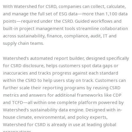
With Watershed for CSRD, companies can collect, calculate,
and manage the full set of ESG data—more than 1,100 data
points—required under the CSRD. Guided workflows and
built-in project management tools streamline collaboration
across sustainability, finance, compliance, audit, IT and
supply chain teams.
Watershed’s automated report builder, designed specifically
for CSRD disclosure, helps customers spot data gaps or
inaccuracies and tracks progress against each standard
within the CSRD to help users stay on track. Customers can
further scale their reporting programs by reusing CSRD
metrics and answers for additional frameworks like CDP
and TCFD—all within one complete platform powered by
Watershed’s sustainability data engine. Designed with in-
house climate, environmental, and policy experts,
Watershed for CSRD is already in use at leading global
organisations.