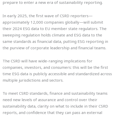
prepare to enter a new era of sustainability reporting.
In early 2025, the first wave of CSRD reporters—
approximately 12,000 companies globally—will submit
their 2024 ESG data to EU member state regulators. The
sweeping regulation holds climate and ESG data to the
same standards as financial data, putting ESG reporting in
the purview of corporate leadership and financial teams.
The CSRD will have wide-ranging implications for
companies, investors, and consumers: this will be the first
time ESG data is publicly accessible and standardized across
multiple jurisdictions and sectors.
To meet CSRD standards, finance and sustainability teams
need new levels of assurance and control over their
sustainability data, clarity on what to include in their CSRD
reports, and confidence that they can pass an external