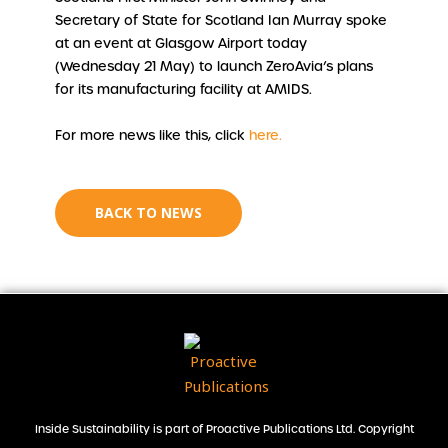
Secretary of State for Scotland Ian Murray spoke
at an event at Glasgow Airport today
(Wednesday 21 May) to launch ZeroAvia’s plans
for its manufacturing facility at AMIDS.
For more news like this, click
here.
BACK TO NEWS
Inside Sustainability is part of Proactive Publications Ltd. Copyright