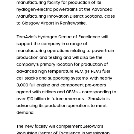
manufacturing facility for production of its
hydrogen-electric powertrains at the Advanced
Manufacturing Innovation District Scotland, close
to Glasgow Airport in Renfrewshire.
ZeroAvia’s Hydrogen Centre of Excellence will
support the company in a range of
manufacturing operations relating to powertrain
production and testing and will also be the
company’s primary location for production of
advanced high temperature PEM (HTPEM) fuel
cell stacks and supporting systems. With nearly
3,000 full engine and component pre-orders
agreed with airlines and OEMs – corresponding to
over $10 billion in future revenues – ZeroAvia is
advancing its production operations to meet
demand.
The new facility will complement ZeroAvia’s
Propulsion Center of Excellence in Washington