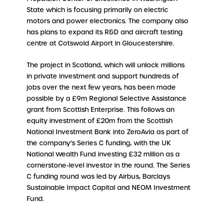
State which is focusing primarily on electric
motors and power electronics. The company also
has plans to expand its R&D and aircraft testing
centre at Cotswold Airport in Gloucestershire.
The project in Scotland, which will unlock millions
in private investment and support hundreds of
jobs over the next few years, has been made
possible by a £9m Regional Selective Assistance
grant from Scottish Enterprise. This follows an
equity investment of £20m from the Scottish
National Investment Bank into ZeroAvia as part of
the company’s Series C funding, with the UK
National Wealth Fund investing £32 million as a
cornerstone-level investor in the round. The Series
C funding round was led by Airbus, Barclays
Sustainable Impact Capital and NEOM Investment
Fund.