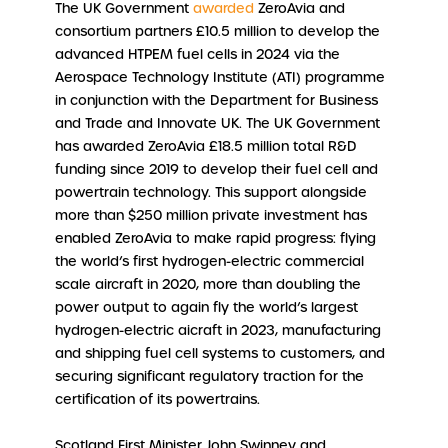
The UK Government
awarded
ZeroAvia and
consortium partners £10.5 million to develop the
advanced HTPEM fuel cells in 2024 via the
Aerospace Technology Institute (ATI) programme
in conjunction with the Department for Business
and Trade and Innovate UK. The UK Government
has awarded ZeroAvia £18.5 million total R&D
funding since 2019 to develop their fuel cell and
powertrain technology. This support alongside
more than $250 million private investment has
enabled ZeroAvia to make rapid progress: flying
the world’s first hydrogen-electric commercial
scale aircraft in 2020, more than doubling the
power output to again fly the world’s largest
hydrogen-electric aicraft in 2023, manufacturing
and shipping fuel cell systems to customers, and
securing significant regulatory traction for the
certification of its powertrains.
Scotland First Minister John Swinney and