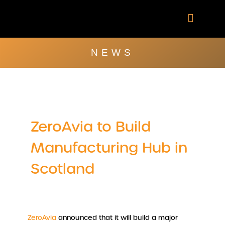
Skip
to
content
Company Brochu
Other Publica
NEWS
ZeroAvia to Build
Manufacturing Hub in
Scotland
ZeroAvia
announced that it will build a major