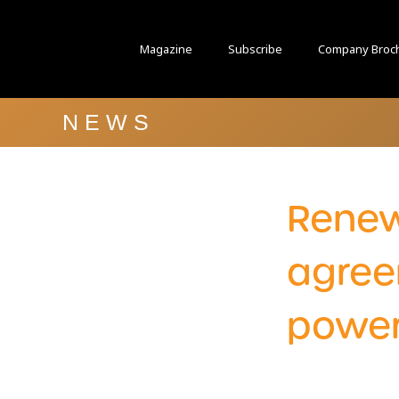
Magazine
Subscribe
Company Broc
NEWS
Renew
agree
power