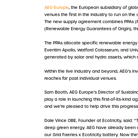
AEG Europe
, the European subsidiary of glo
venues the first in the industry to run on th
The new supply agreement combines PPAs (
(Renewable Energy Guarantees of Origin), th
The PPAs allocate specific renewable energy a
Eventim Apollo, Watford Colosseum, and Univ
generated by solar and hydro assets, which no
Within the live industry and beyond, AEG’s in
reaches far past individual venues.
Sam Booth, AEG Europe’s Director of Sustaina
play a role in launching this first-of-its-kin
and we’re pleased to help drive this progress
Dale Vince OBE, Founder at Ecotricity, said: “
deep green energy. AEG have already been wor
our Grid Faeries x Ecotricity battery. Now th