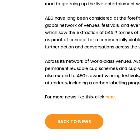
road to greening up the live entertainment w
AEG have long been considered at the forefron
global network of venues, festivals, and even
which saw the extraction of 545.9 tonnes of
as proof of concept for a commercially viable
further action and conversations across the w
Across its network of world-class venues, AE
permanent reusable cup schemes and cup-was
also extend to AEG’s award-winning festival
attendees, including a carbon labelling pro
For more news like this, click
here.
BACK TO NEWS