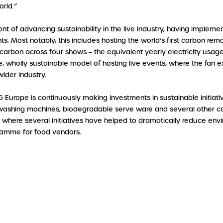
orld.”
t of advancing sustainability in the live industry, having implement
ts. Most notably, this includes hosting the world’s first carbon r
 carbon across four shows – the equivalent yearly electricity usa
, wholly sustainable model of hosting live events, where the fan e
ider industry.
G Europe is continuously making investments in sustainable initiat
hing machines, biodegradable serve ware and several other carb
s, where several initiatives have helped to dramatically reduce e
gramme for food vendors.