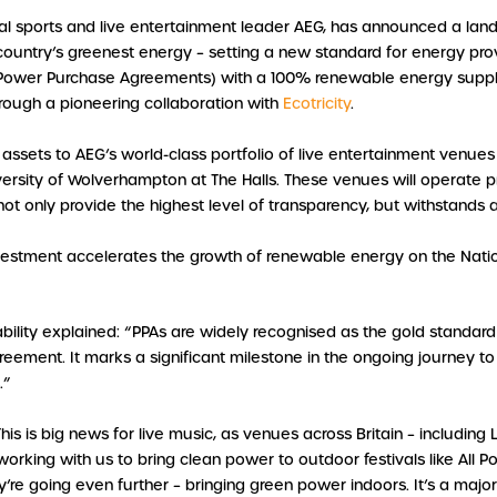
bal sports and live entertainment leader AEG, has announced a lan
e country’s greenest energy – setting a new standard for energy prov
Power Purchase Agreements) with a 100% renewable energy supp
rough a pioneering collaboration with
Ecotricity
.
ssets to AEG’s world-class portfolio of live entertainment venues i
ersity of Wolverhampton at The Halls. These venues will operate 
t only provide the highest level of transparency, but withstands au
vestment accelerates the growth of renewable energy on the Nationa
bility explained: “PPAs are widely recognised as the gold standar
d agreement. It marks a significant milestone in the ongoing journey 
.”
This is big news for live music, as venues across Britain – includin
king with us to bring clean power to outdoor festivals like All Poi
ey’re going even further – bringing green power indoors. It’s a maj