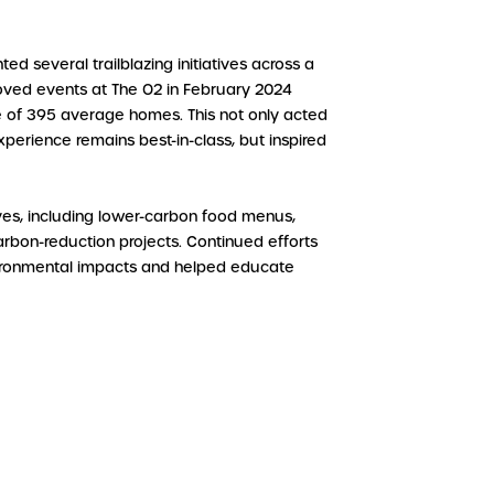
ed several trailblazing initiatives across a
emoved events at The O2 in February 2024
ge of 395 average homes. This not only acted
xperience remains best-in-class, but inspired
ives, including lower-carbon food menus,
on-reduction projects. Continued efforts
nvironmental impacts and helped educate