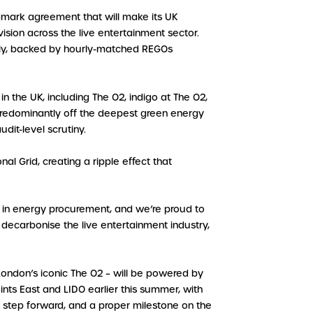
dmark agreement that will make its UK
ision across the live entertainment sector.
ly, backed by hourly-matched REGOs
n the UK, including The O2, indigo at The O2,
predominantly off the deepest green energy
dit-level scrutiny.
l Grid, creating a ripple effect that
d in energy procurement, and we’re proud to
to decarbonise the live entertainment industry,
g London’s iconic The O2 – will be powered by
nts East and LIDO earlier this summer, with
or step forward, and a proper milestone on the