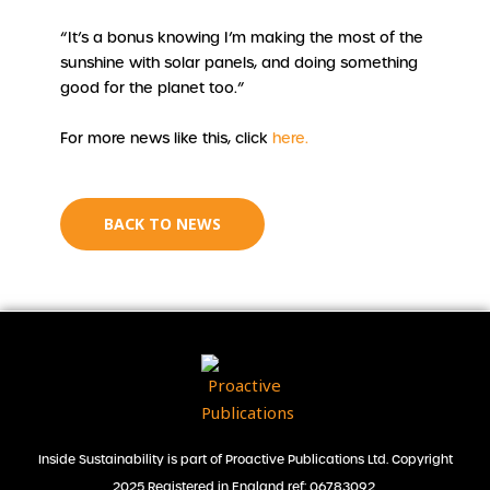
“It’s a bonus knowing I’m making the most of the
sunshine with solar panels, and doing something
good for the planet too.”
For more news like this, click
here.
BACK TO NEWS
Inside Sustainability is part of Proactive Publications Ltd. Copyright
2025 Registered in England ref: 06783092