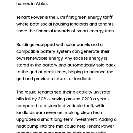
homes in Wales.
Tenant Power is the UK’s first green energy tariff
where both social housing landlords and tenants
share the financial rewards of smart energy tech.
Buildings equipped with solar panels and a
compatible battery system can generate their
own renewable energy. Any excess energy is
stored in the battery and automatically sold back
to the grid at peak times, helping to balance the
grid and provide a return for landlords.
The result: tenants see their electricity unit rate
bills fall by 30% – saving around £200 a year –
compared to a standard variable tariff, while
landlords earn revenue, making clean tech
upgrades a smart long-term investment. Adding a
heat pump into the mix could help Tenant Power