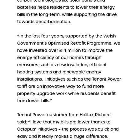
carbon technologies like solar panels and
batteries helps residents to lower their energy
bills in the long-term, while supporting the drive
towards decarbonisation.
“In the last four years, supported by the Welsh
Government’s Optimised Retrofit Programme, we
have invested over £14 million to improve the
energy efficiency of our homes through
measures such as new insulation, efficient
heating systems and renewable energy
installations. Initiatives such as the Tenant Power
tariff are an innovative way to fund more
property upgrade work while residents benefit
from lower bills.”
Tenant Power customer from Halifax Richard
said: “I love that my bills are lower thanks to
Octopus’ initiatives – the process was quick and
easy and it really makes a huge difference.