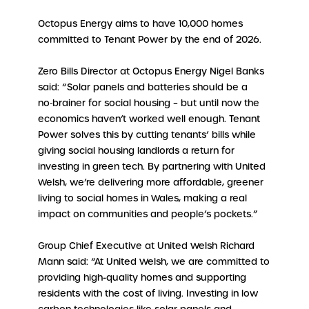
Octopus Energy aims to have 10,000 homes
committed to Tenant Power by the end of 2026.
Zero Bills Director at Octopus Energy Nigel Banks
said: “Solar panels and batteries should be a
no‑brainer for social housing – but until now the
economics haven’t worked well enough. Tenant
Power solves this by cutting tenants’ bills while
giving social housing landlords a return for
investing in green tech. By partnering with United
Welsh, we’re delivering more affordable, greener
living to social homes in Wales, making a real
impact on communities and people’s pockets.”
Group Chief Executive at United Welsh Richard
Mann said: “At United Welsh, we are committed to
providing high-quality homes and supporting
residents with the cost of living. Investing in low