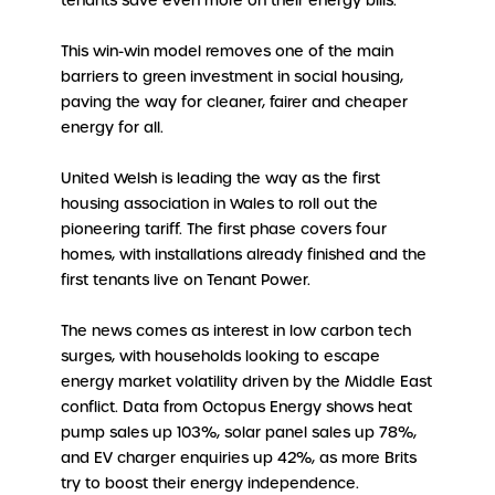
tenants save even more on their energy bills.
This win-win model removes one of the main
barriers to green investment in social housing,
paving the way for cleaner, fairer and cheaper
energy for all.
United Welsh is leading the way as the first
housing association in Wales to roll out the
pioneering tariff. The first phase covers four
homes, with installations already finished and the
first tenants live on Tenant Power.
The news comes as interest in low carbon tech
surges, with households looking to escape
energy market volatility driven by the Middle East
conflict. Data from Octopus Energy shows heat
pump sales up 103%, solar panel sales up 78%,
and EV charger enquiries up 42%, as more Brits
try to boost their energy independence.