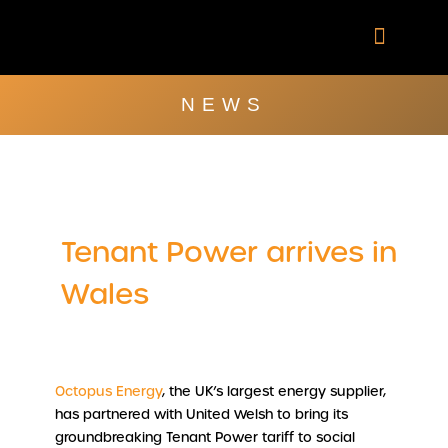
Skip
to
content
Company Brochu
Other Publica
NEWS
Tenant Power arrives in
Wales
Octopus Energy
, the UK’s largest energy supplier,
has partnered with United Welsh to bring its
groundbreaking Tenant Power tariff to social