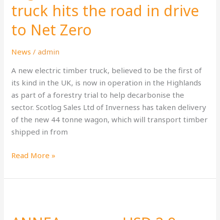
truck
truck hits the road in drive
hits
to Net Zero
the
road
in
News
/
admin
drive
A new electric timber truck, believed to be the first of
to
its kind in the UK, is now in operation in the Highlands
Net
as part of a forestry trial to help decarbonise the
Zero
sector. Scotlog Sales Ltd of Inverness has taken delivery
of the new 44 tonne wagon, which will transport timber
shipped in from
Read More »
ANNEA
secures
USD