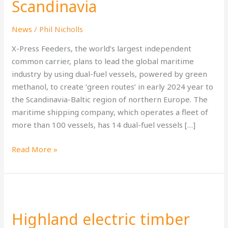
Scandinavia
shipping
routes
News
/
Phil Nicholls
to
Baltic
X-Press Feeders, the world’s largest independent
States
common carrier, plans to lead the global maritime
and
industry by using dual-fuel vessels, powered by green
Scandinavia
methanol, to create ‘green routes’ in early 2024 year to
the Scandinavia-Baltic region of northern Europe. The
maritime shipping company, which operates a fleet of
more than 100 vessels, has 14 dual-fuel vessels […]
Read More »
Highland
electric
Highland electric timber
timber