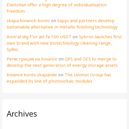
Elastollan offer a high degree of individualisation
freedom
skapa binance-konto
on
Sappi and partners develop
sustainable alternative in metallic finishing technology
Anm"al dig f"or att fa 100 USDT
on
Sybron launches first
own brand with new biotechnology cleaning range,
SyBio
Регистрация на binance
on
GPS and GES to merge to
develop the next generation of energy storage assets
binance konto skapande
on
The Unimot Group has
expanded its line of photovoltaic modules
Archives