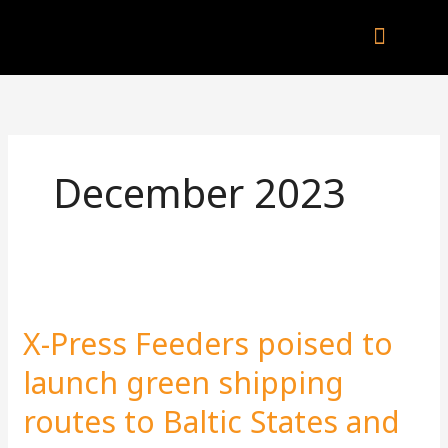
Skip
to
content
Company Brochu
Other Publica
December 2023
X-
Press
X-Press Feeders poised to
Feeders
poised
launch green shipping
to
routes to Baltic States and
launch
green