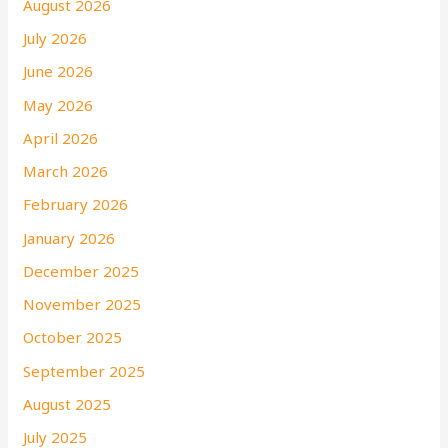
August 2026
July 2026
June 2026
May 2026
April 2026
March 2026
February 2026
January 2026
December 2025
November 2025
October 2025
September 2025
August 2025
July 2025