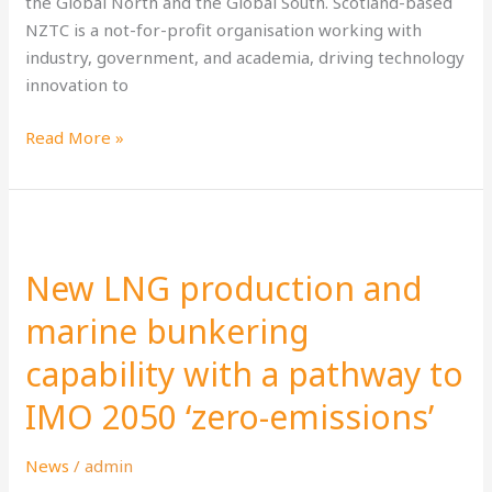
the Global North and the Global South. Scotland-based
NZTC is a not-for-profit organisation working with
industry, government, and academia, driving technology
innovation to
Read More »
New
LNG
New LNG production and
production
and
marine bunkering
marine
capability with a pathway to
bunkering
capability
IMO 2050 ‘zero-emissions’
with
a
News
/
admin
pathway