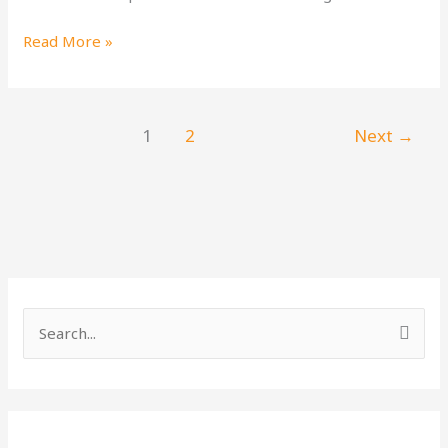
Read More »
1
2
Next
→
S
e
a
r