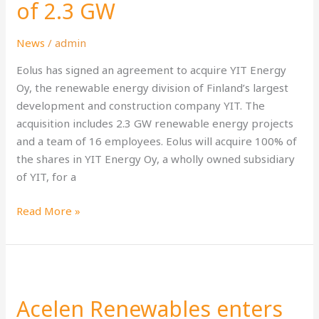
of
of 2.3 GW
YIT
Energy
News
/
admin
Oy
Eolus has signed an agreement to acquire YIT Energy
with
Oy, the renewable energy division of Finland’s largest
a
development and construction company YIT. The
project
acquisition includes 2.3 GW renewable energy projects
portfolio
and a team of 16 employees. Eolus will acquire 100% of
of
the shares in YIT Energy Oy, a wholly owned subsidiary
2.3
of YIT, for a
GW
Read More »
Acelen
Renewables
Acelen Renewables enters
enters