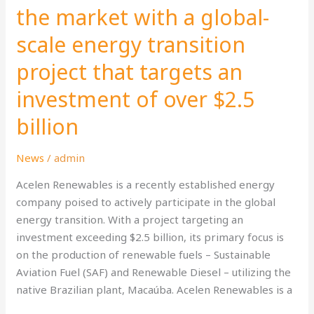
the
the market with a global-
market
scale energy transition
with
a
project that targets an
global-
scale
investment of over $2.5
energy
billion
transition
project
News
/
admin
that
targets
Acelen Renewables is a recently established energy
an
company poised to actively participate in the global
investment
energy transition. With a project targeting an
of
investment exceeding $2.5 billion, its primary focus is
over
on the production of renewable fuels – Sustainable
$2.5
Aviation Fuel (SAF) and Renewable Diesel – utilizing the
billion
native Brazilian plant, Macaúba. Acelen Renewables is a