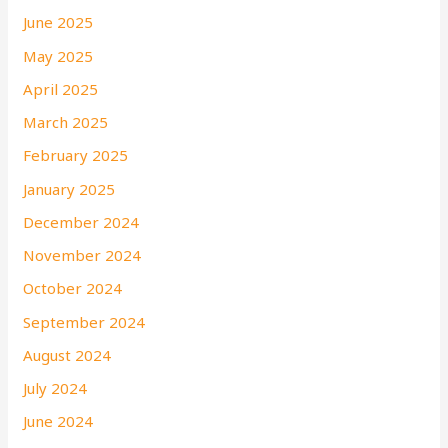
June 2025
May 2025
April 2025
March 2025
February 2025
January 2025
December 2024
November 2024
October 2024
September 2024
August 2024
July 2024
June 2024