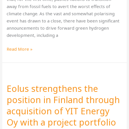
away from fossil fuels to avert the worst effects of
climate change. As the vast and somewhat polarising
event has drawn to a close, there have been significant
announcements to drive forward green hydrogen
development, including a
Read More »
Eolus
strengthens
Eolus strengthens the
the
position
position in Finland through
in
acquisition of YIT Energy
Finland
through
Oy with a project portfolio
acquisition