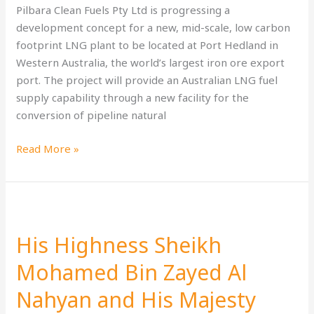
to
Pilbara Clean Fuels Pty Ltd is progressing a
IMO
development concept for a new, mid-scale, low carbon
2050
footprint LNG plant to be located at Port Hedland in
‘zero-
Western Australia, the world’s largest iron ore export
emissions’
port. The project will provide an Australian LNG fuel
supply capability through a new facility for the
conversion of pipeline natural
Read More »
His
Highness
His Highness Sheikh
Sheikh
Mohamed
Mohamed Bin Zayed Al
Bin
Nahyan and His Majesty
Zayed
Al