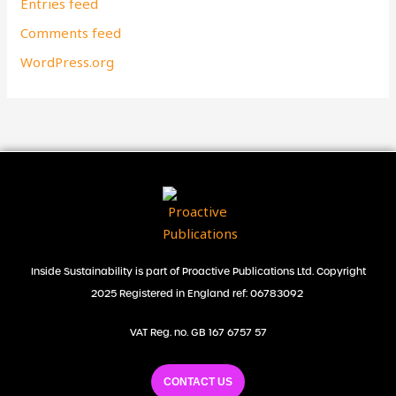
Entries feed
Comments feed
WordPress.org
Inside Sustainability is part of Proactive Publications Ltd. Copyright
2025 Registered in England ref: 06783092
VAT Reg. no. GB 167 6757 57
CONTACT US