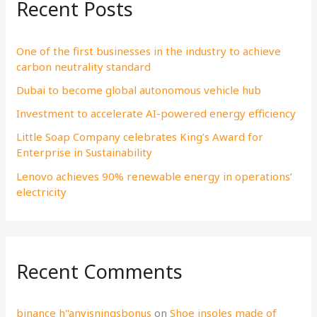
Recent Posts
c
h
f
One of the first businesses in the industry to achieve
carbon neutrality standard
o
Dubai to become global autonomous vehicle hub
r
:
Investment to accelerate AI-powered energy efficiency
Little Soap Company celebrates King’s Award for
Enterprise in Sustainability
Lenovo achieves 90% renewable energy in operations’
electricity
Recent Comments
binance h"anvisningsbonus
on
Shoe insoles made of