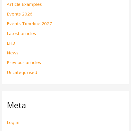
Article Examples
Events 2026
Events Timeline 2027
Latest articles
LH3
News
Previous articles
Uncategorised
Meta
Log in