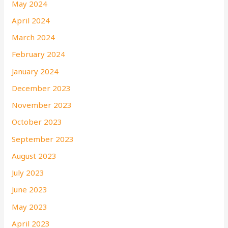
May 2024
April 2024
March 2024
February 2024
January 2024
December 2023
November 2023
October 2023
September 2023
August 2023
July 2023
June 2023
May 2023
April 2023