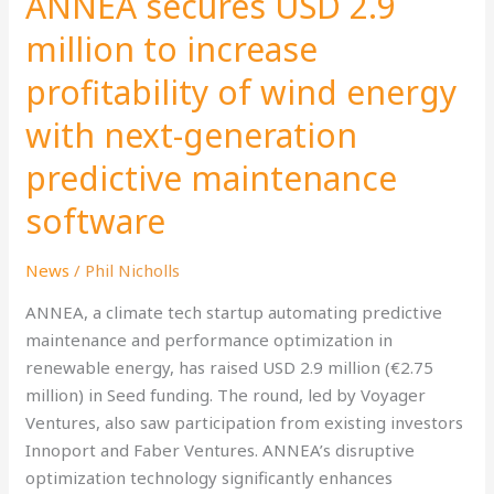
ANNEA secures USD 2.9
2.9
million to increase
million
profitability of wind energy
to
increase
with next-generation
profitability
of
predictive maintenance
wind
software
energy
with
News
/
Phil Nicholls
next-
generation
ANNEA, a climate tech startup automating predictive
predictive
maintenance and performance optimization in
maintenance
renewable energy, has raised USD 2.9 million (€2.75
software
million) in Seed funding. The round, led by Voyager
Ventures, also saw participation from existing investors
Innoport and Faber Ventures. ANNEA’s disruptive
optimization technology significantly enhances