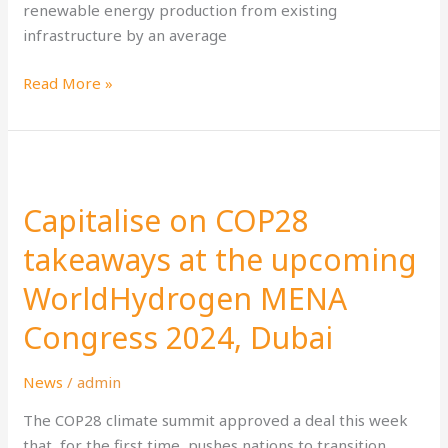
renewable energy production from existing
infrastructure by an average
Read More »
Capitalise
on
Capitalise on COP28
COP28
takeaways
takeaways at the upcoming
at
WorldHydrogen MENA
the
upcoming
Congress 2024, Dubai
WorldHydrogen
MENA
News
/
admin
Congress
2024,
The COP28 climate summit approved a deal this week
Dubai
that, for the first time, pushes nations to transition