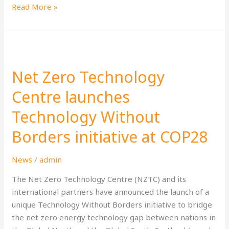
Read More »
Net
Zero
Net Zero Technology
Technology
Centre
Centre launches
launches
Technology Without
Technology
Without
Borders initiative at COP28
Borders
initiative
News
/
admin
at
COP28
The Net Zero Technology Centre (NZTC) and its
international partners have announced the launch of a
unique Technology Without Borders initiative to bridge
the net zero energy technology gap between nations in