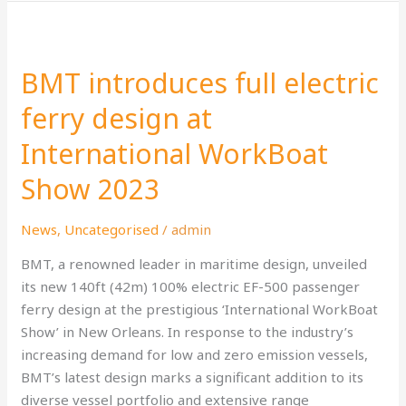
BMT
introduces
BMT introduces full electric
full
electric
ferry design at
ferry
International WorkBoat
design
at
Show 2023
International
WorkBoat
News
,
Uncategorised
/
admin
Show
2023
BMT, a renowned leader in maritime design, unveiled
its new 140ft (42m) 100% electric EF-500 passenger
ferry design at the prestigious ‘International WorkBoat
Show’ in New Orleans. In response to the industry’s
increasing demand for low and zero emission vessels,
BMT’s latest design marks a significant addition to its
diverse vessel portfolio and extensive range