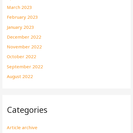
March 2023
February 2023
January 2023
December 2022
November 2022
October 2022
September 2022
August 2022
Categories
Article archive