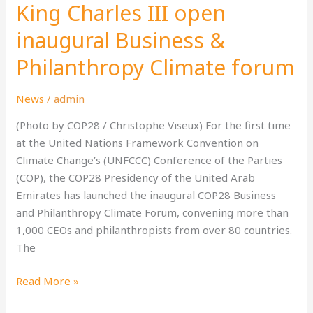
King Charles III open
Nahyan
and
inaugural Business &
His
Philanthropy Climate forum
Majesty
King
News
/
admin
Charles
III
(Photo by COP28 / Christophe Viseux) For the first time
open
at the United Nations Framework Convention on
inaugural
Climate Change’s (UNFCCC) Conference of the Parties
Business
(COP), the COP28 Presidency of the United Arab
&
Emirates has launched the inaugural COP28 Business
Philanthropy
and Philanthropy Climate Forum, convening more than
Climate
1,000 CEOs and philanthropists from over 80 countries.
forum
The
Read More »